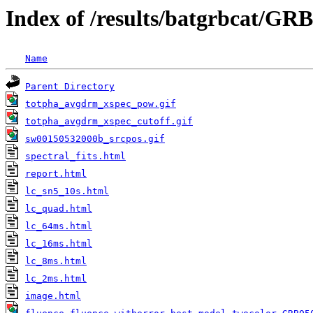
Index of /results/batgrbcat/GR
Name
Parent Directory
totpha_avgdrm_xspec_pow.gif
totpha_avgdrm_xspec_cutoff.gif
sw00150532000b_srcpos.gif
spectral_fits.html
report.html
lc_sn5_10s.html
lc_quad.html
lc_64ms.html
lc_16ms.html
lc_8ms.html
lc_2ms.html
image.html