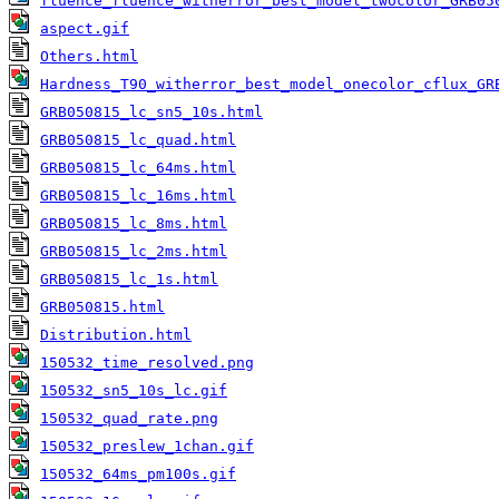
fluence_fluence_witherror_best_model_twocolor_GRB05
aspect.gif
Others.html
Hardness_T90_witherror_best_model_onecolor_cflux_GR
GRB050815_lc_sn5_10s.html
GRB050815_lc_quad.html
GRB050815_lc_64ms.html
GRB050815_lc_16ms.html
GRB050815_lc_8ms.html
GRB050815_lc_2ms.html
GRB050815_lc_1s.html
GRB050815.html
Distribution.html
150532_time_resolved.png
150532_sn5_10s_lc.gif
150532_quad_rate.png
150532_preslew_1chan.gif
150532_64ms_pm100s.gif