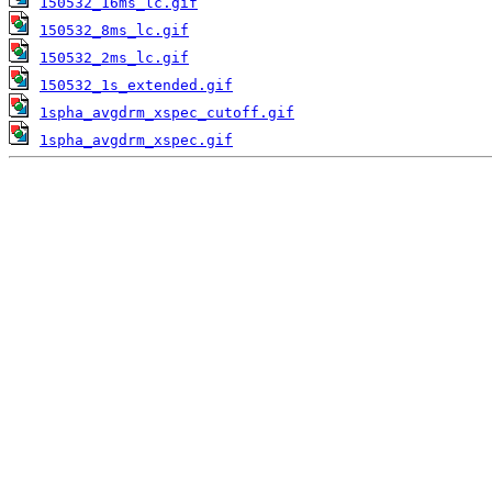
150532_16ms_lc.gif
150532_8ms_lc.gif
150532_2ms_lc.gif
150532_1s_extended.gif
1spha_avgdrm_xspec_cutoff.gif
1spha_avgdrm_xspec.gif