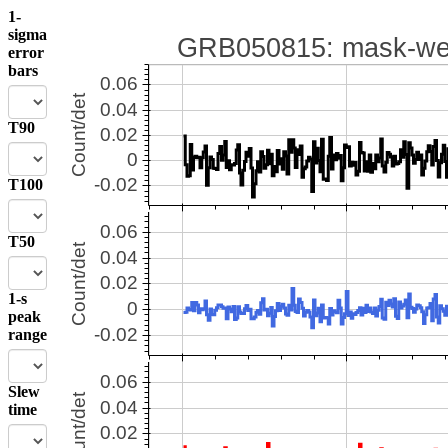
1-
sigma
error
bars
T90
T100
T50
1-s
peak
range
Slew
time