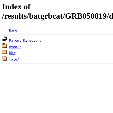
Index of
/results/batgrbcat/GRB050819/
Name
Parent Directory
event/
hk/
rate/