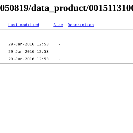
B050819/data_product/001511310
Last modified
Size
Description