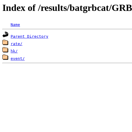
Index of /results/batgrbcat/GR
Name
Parent Directory
rate/
hk/
event/