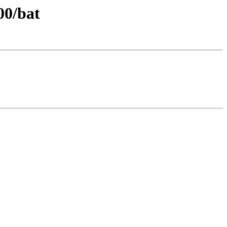
00/bat