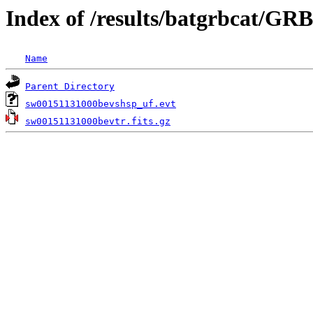
Index of /results/batgrbcat/GR
Name
Parent Directory
sw00151131000bevshsp_uf.evt
sw00151131000bevtr.fits.gz