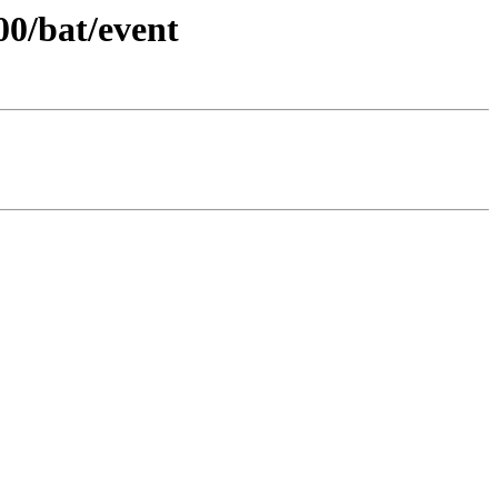
00/bat/event