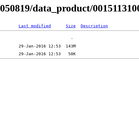
B050819/data_product/001511310
Last modified
Size
Description