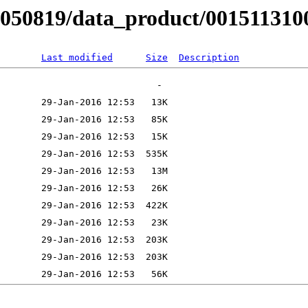
B050819/data_product/001511310
Last modified
Size
Description