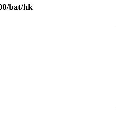
00/bat/hk