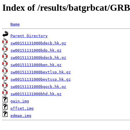
Index of /results/batgrbcat/GR
Name
Parent Directory
sw00151131000bdecb.hk.gz
sw00151131000bdp.hk.gz
sw00151131000bdqcb.hk.gz
sw00151131000ben.hk.gz
sw00151131000bevtlsp.hk.gz
sw00151131000bevtssp.hk.gz
sw00151131000bgocb.hk.gz
sw00151131000bhd.hk.gz
gain.img
offset.img
edmap.img