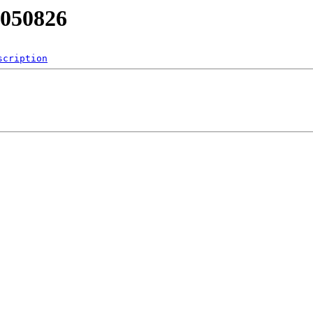
B050826
scription