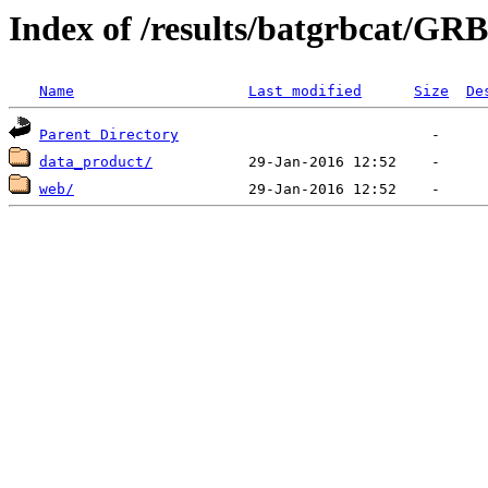
Index of /results/batgrbcat/GR
Name
Last modified
Size
De
Parent Directory
data_product/
web/