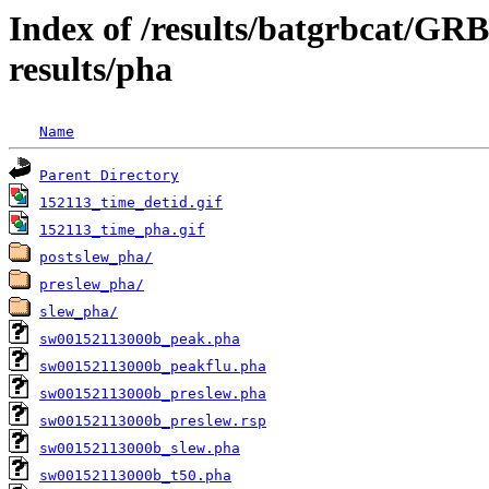
Index of /results/batgrbcat/GR
results/pha
Name
Parent Directory
152113_time_detid.gif
152113_time_pha.gif
postslew_pha/
preslew_pha/
slew_pha/
sw00152113000b_peak.pha
sw00152113000b_peakflu.pha
sw00152113000b_preslew.pha
sw00152113000b_preslew.rsp
sw00152113000b_slew.pha
sw00152113000b_t50.pha