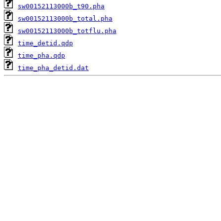
sw00152113000b_t90.pha
sw00152113000b_total.pha
sw00152113000b_totflu.pha
time_detid.qdp
time_pha.qdp
time_pha_detid.dat