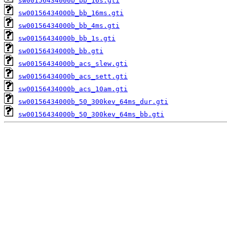
sw00156434000b_bb_16s.gti
sw00156434000b_bb_16ms.gti
sw00156434000b_bb_4ms.gti
sw00156434000b_bb_1s.gti
sw00156434000b_bb.gti
sw00156434000b_acs_slew.gti
sw00156434000b_acs_sett.gti
sw00156434000b_acs_10am.gti
sw00156434000b_50_300kev_64ms_dur.gti
sw00156434000b_50_300kev_64ms_bb.gti