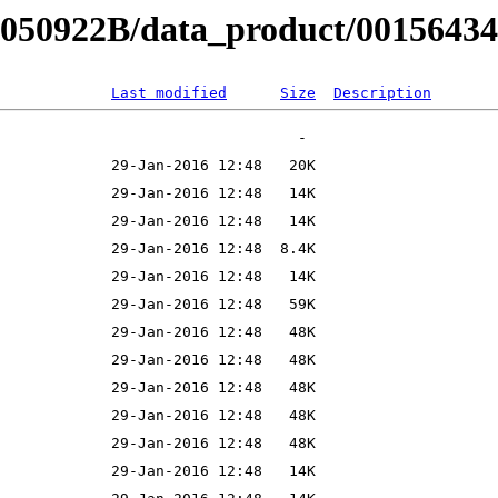
B050922B/data_product/001564340
Last modified
Size
Description