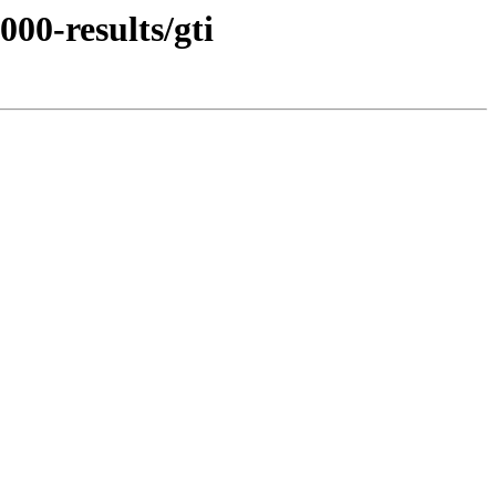
00-results/gti