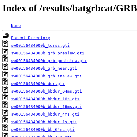
Index of /results/batgrbcat/GR
Name
Parent Directory
sw00156434000b_tdrss.gti
sw00156434000b_grb_preslew.gti
sw00156434000b_grb_postslew.gti
sw00156434000b_grb_near.gti
sw00156434000b_grb_inslew.gti
sw00156434000b_dur.gti
sw00156434000b_bbdur_64ms.gti
sw00156434000b_bbdur_16s.gti
sw00156434000b_bbdur_16ms.gti
sw00156434000b_bbdur_4ms.gti
sw00156434000b_bbdur_1s.gti
sw00156434000b_bb_64ms.gti