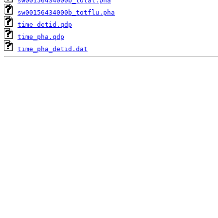
sw00156434000b_total.pha
sw00156434000b_totflu.pha
time_detid.qdp
time_pha.qdp
time_pha_detid.dat