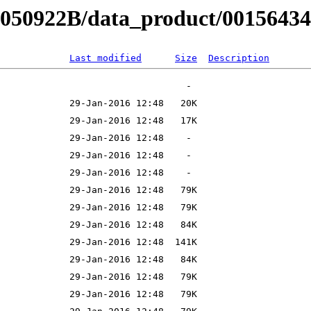
B050922B/data_product/00156434
Last modified
Size
Description