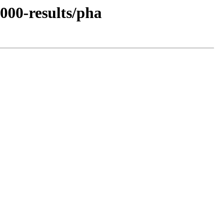
000-results/pha