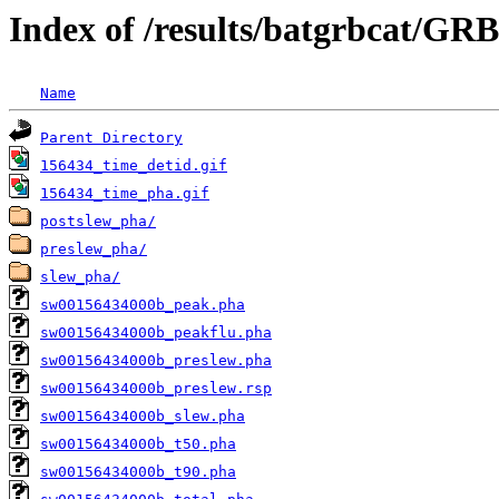
Index of /results/batgrbcat/GR
Name
Parent Directory
156434_time_detid.gif
156434_time_pha.gif
postslew_pha/
preslew_pha/
slew_pha/
sw00156434000b_peak.pha
sw00156434000b_peakflu.pha
sw00156434000b_preslew.pha
sw00156434000b_preslew.rsp
sw00156434000b_slew.pha
sw00156434000b_t50.pha
sw00156434000b_t90.pha