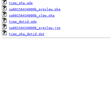
time_pha.qdp
sw00156434000b_preslew.pha
sw00156434000b_slew.pha
time_detid.qdp
sw00156434000b_preslew.rsp
time_pha_detid.dat