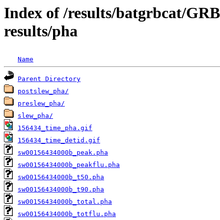
Index of /results/batgrbcat/G
results/pha
Name
Parent Directory
postslew_pha/
preslew_pha/
slew_pha/
156434_time_pha.gif
156434_time_detid.gif
sw00156434000b_peak.pha
sw00156434000b_peakflu.pha
sw00156434000b_t50.pha
sw00156434000b_t90.pha
sw00156434000b_total.pha
sw00156434000b_totflu.pha