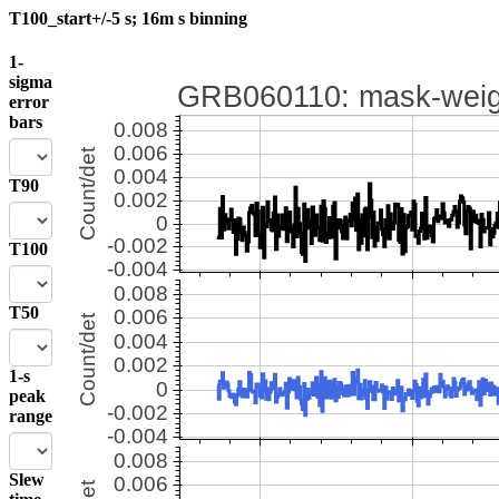
T100_start+/-5 s; 16m s binning
1-
sigma
error
bars
T90
T100
T50
1-s
peak
range
Slew