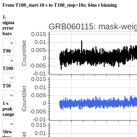
From T100_start-10 s to T100_stop+10s; 64m s binning
1-
sigma
error
bars
T90
T100
T50
1-s
peak
range
Slew