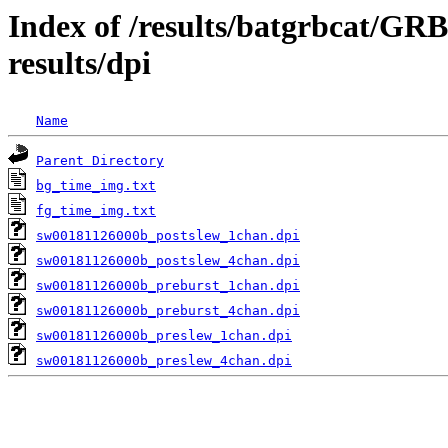
Index of /results/batgrbcat/G
results/dpi
Name
Parent Directory
bg_time_img.txt
fg_time_img.txt
sw00181126000b_postslew_1chan.dpi
sw00181126000b_postslew_4chan.dpi
sw00181126000b_preburst_1chan.dpi
sw00181126000b_preburst_4chan.dpi
sw00181126000b_preslew_1chan.dpi
sw00181126000b_preslew_4chan.dpi