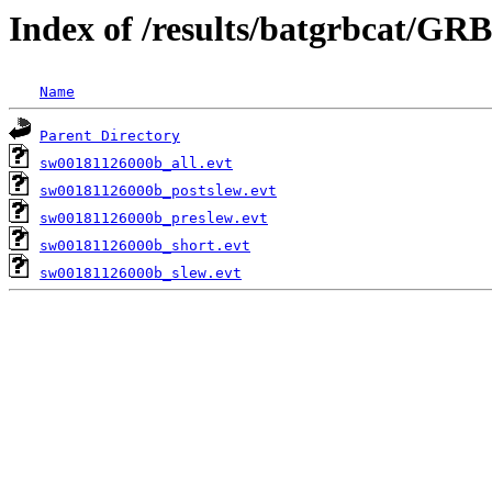
Index of /results/batgrbcat/GR
Name
Parent Directory
sw00181126000b_all.evt
sw00181126000b_postslew.evt
sw00181126000b_preslew.evt
sw00181126000b_short.evt
sw00181126000b_slew.evt