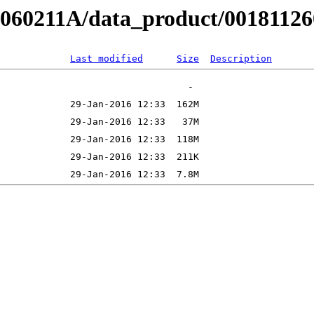
B060211A/data_product/001811260
Last modified
Size
Description