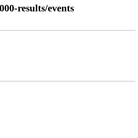
00-results/events