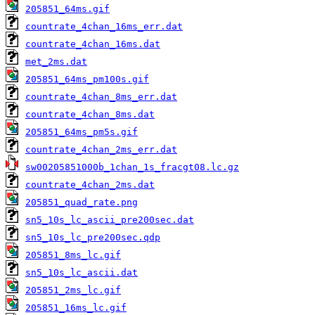
205851_64ms.gif
countrate_4chan_16ms_err.dat
countrate_4chan_16ms.dat
met_2ms.dat
205851_64ms_pm100s.gif
countrate_4chan_8ms_err.dat
countrate_4chan_8ms.dat
205851_64ms_pm5s.gif
countrate_4chan_2ms_err.dat
sw00205851000b_1chan_1s_fracgt08.lc.gz
countrate_4chan_2ms.dat
205851_quad_rate.png
sn5_10s_lc_ascii_pre200sec.dat
sn5_10s_lc_pre200sec.qdp
205851_8ms_lc.gif
sn5_10s_lc_ascii.dat
205851_2ms_lc.gif
205851_16ms_lc.gif