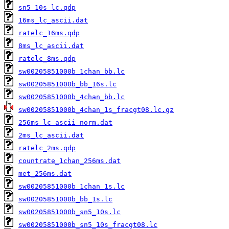
sn5_10s_lc.qdp
16ms_lc_ascii.dat
ratelc_16ms.qdp
8ms_lc_ascii.dat
ratelc_8ms.qdp
sw00205851000b_1chan_bb.lc
sw00205851000b_bb_16s.lc
sw00205851000b_4chan_bb.lc
sw00205851000b_4chan_1s_fracgt08.lc.gz
256ms_lc_ascii_norm.dat
2ms_lc_ascii.dat
ratelc_2ms.qdp
countrate_1chan_256ms.dat
met_256ms.dat
sw00205851000b_1chan_1s.lc
sw00205851000b_bb_1s.lc
sw00205851000b_sn5_10s.lc
sw00205851000b_sn5_10s_fracgt08.lc