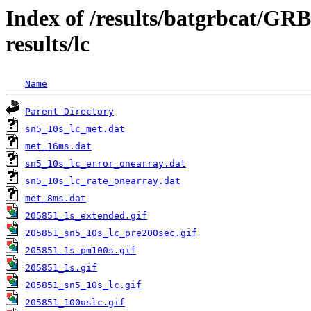
Index of /results/batgrbcat/G
results/lc
Name
Parent Directory
sn5_10s_lc_met.dat
met_16ms.dat
sn5_10s_lc_error_onearray.dat
sn5_10s_lc_rate_onearray.dat
met_8ms.dat
205851_1s_extended.gif
205851_sn5_10s_lc_pre200sec.gif
205851_1s_pm100s.gif
205851_1s.gif
205851_sn5_10s_lc.gif
205851_100uslc.gif