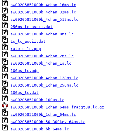
sw00205851000b_4chan_16ms.lc
sw00205851000b_4chan_32ms.lc
sw00205851000b_4chan_512ms.lc
256ms_lc_ascii.dat
sw00205851000b_4chan_8ms.lc
1s_lc_ascii.dat
ratelc_1s.qdp
sw00205851000b_4chan_2ms.lc
sw00205851000b_4chan_1s.lc
100us_lc.qdp
sw00205851000b_4chan_128ms.lc
sw00205851000b_1chan_256ms.lc
100us_lc.dat
sw00205851000b_100us.lc
sw00205851000b_1chan_64ms_fracgt08.lc.gz
sw00205851000b_1chan_64ms.lc
sw00205851000b_50_300kev_64ms.lc
sw00205851000b_bb_64ms.lc