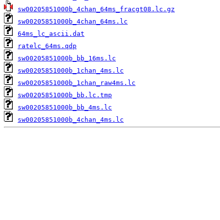
sw00205851000b_4chan_64ms_fracgt08.lc.gz
sw00205851000b_4chan_64ms.lc
64ms_lc_ascii.dat
ratelc_64ms.qdp
sw00205851000b_bb_16ms.lc
sw00205851000b_1chan_4ms.lc
sw00205851000b_1chan_raw4ms.lc
sw00205851000b_bb.lc.tmp
sw00205851000b_bb_4ms.lc
sw00205851000b_4chan_4ms.lc