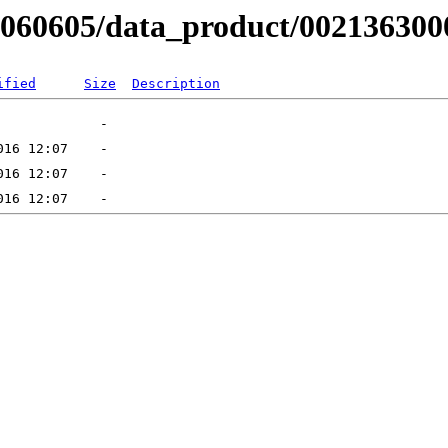
RB060605/data_product/002136300
ified
Size
Description