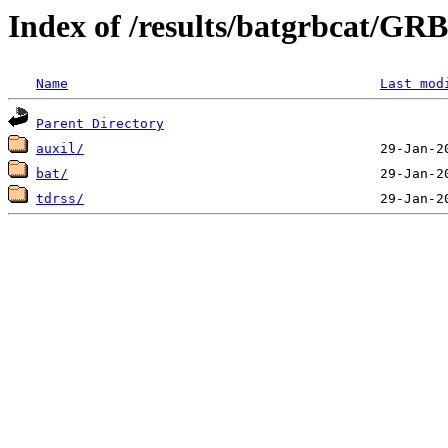
Index of /results/batgrbcat/G
Name
Last mod
Parent Directory
auxil/
bat/
tdrss/