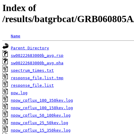
Index of
/results/batgrbcat/GRB060805A
Name
Parent Directory
sw00222683000b_avg.rsp
sw00222683000b_avg.pha
spectrum_times.txt
response_file.list.tmp
response_file.list
pow.log
npow_cpflux_100_350kev.log
npow_cpflux_100_150kev.log
npow_cpflux_50_100kev.log
npow_cpflux_25_50kev.log
npow_cpflux_15_350kev.log