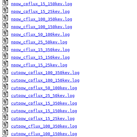
npow_cpflux_15_150kev.log
npow_cpflux_15_25kev.log
npow_cflux_100_350kev.log
npow_cflux_100_150kev.log
npow_cflux_50_100kev.log
npow_cflux_25_50kev.log
npow_cflux_15_350kev.log
npow_cflux_15_150kev.log
npow_cflux_15_25kev.log
cutpow_cpflux_100_350kev.log
cutpow_cpflux_100_150kev.log
cutpow_cpflux_50_100kev.log
cutpow_cpflux_25_50kev.log
cutpow_cpflux_15_350kev.log
cutpow_cpflux_15_150kev.log
cutpow_cpflux_15_25kev.log
cutpow_cflux_100_350kev.log
cutpow_cflux_100_150kev.log