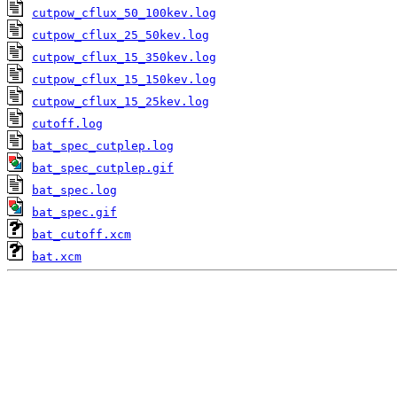
cutpow_cflux_50_100kev.log
cutpow_cflux_25_50kev.log
cutpow_cflux_15_350kev.log
cutpow_cflux_15_150kev.log
cutpow_cflux_15_25kev.log
cutoff.log
bat_spec_cutplep.log
bat_spec_cutplep.gif
bat_spec.log
bat_spec.gif
bat_cutoff.xcm
bat.xcm