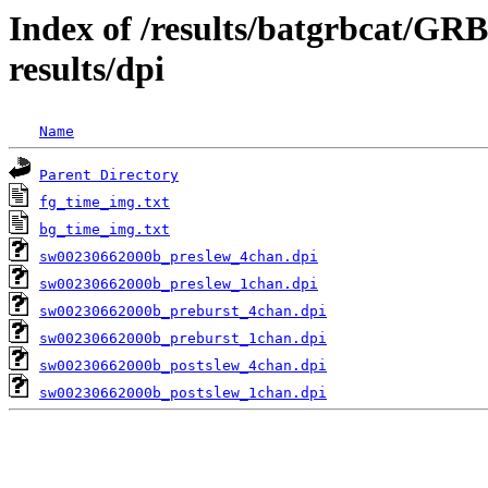
Index of /results/batgrbcat/G
results/dpi
Name
Parent Directory
fg_time_img.txt
bg_time_img.txt
sw00230662000b_preslew_4chan.dpi
sw00230662000b_preslew_1chan.dpi
sw00230662000b_preburst_4chan.dpi
sw00230662000b_preburst_1chan.dpi
sw00230662000b_postslew_4chan.dpi
sw00230662000b_postslew_1chan.dpi