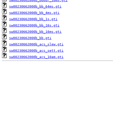
sw00230662000b_bbdur_16ms.gti
sw00230662000b_bb_64ms.gti
sw00230662000b_bb_4ms.gti
sw00230662000b_bb_1s.gti
sw00230662000b_bb_16s.gti
sw00230662000b_bb_16ms.gti
sw00230662000b_bb.gti
sw00230662000b_acs_slew.gti
sw00230662000b_acs_sett.gti
sw00230662000b_acs_10am.gti