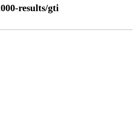
00-results/gti