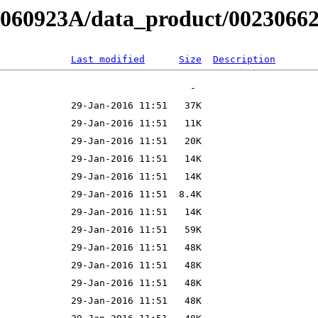
B060923A/data_product/002306620
Last modified
Size
Description