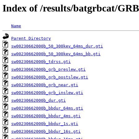
Index of /results/batgrbcat/GR
Name
Parent Directory
sw00230662000b_50_300kev_64ms_dur.gti
sw00230662000b_50_300kev_64ms_bb.gti
sw00230662000b_tdrss.gti
sw00230662000b_grb_preslew.gti
sw00230662000b_grb_postslew.gti
sw00230662000b_grb_near.gti
sw00230662000b_grb_inslew.gti
sw00230662000b_dur.gti
sw00230662000b_bbdur_64ms.gti
sw00230662000b_bbdur_4ms.gti
sw00230662000b_bbdur_1s.gti
sw00230662000b_bbdur_16s.gti