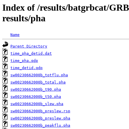
Index of /results/batgrbcat/G
results/pha
Name
Parent Directory
time_pha_detid.dat
time_pha.qdp
time_detid.qdp
sw00230662000b_totflu.pha
sw00230662000b_total.pha
sw00230662000b_t90.pha
sw00230662000b_t50.pha
sw00230662000b_slew.pha
sw00230662000b_preslew.rsp
sw00230662000b_preslew.pha
sw00230662000b_peakflu.pha