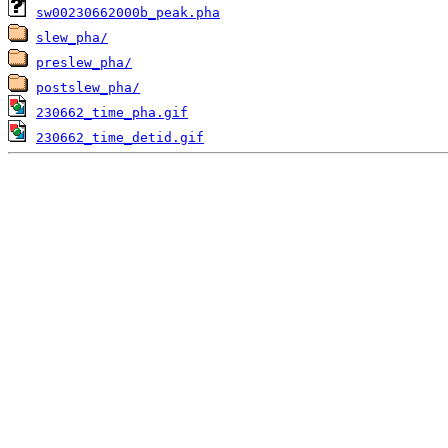
sw00230662000b_peak.pha
slew_pha/
preslew_pha/
postslew_pha/
230662_time_pha.gif
230662_time_detid.gif