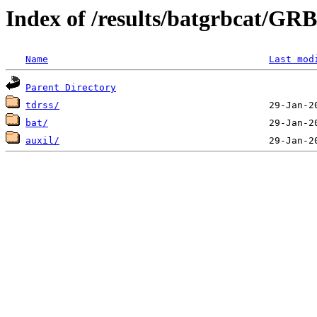
Index of /results/batgrbcat/G
Name
Last mod
Parent Directory
tdrss/
bat/
auxil/