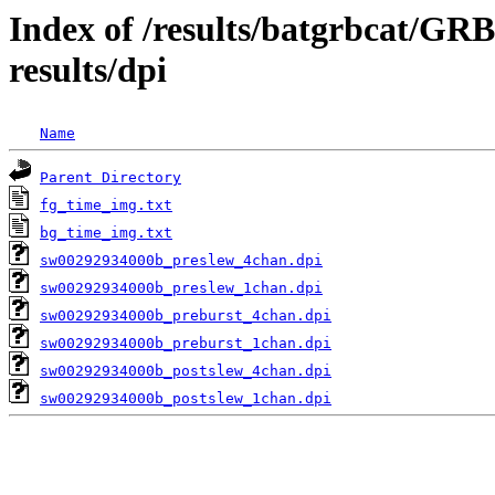
Index of /results/batgrbcat/G
results/dpi
Name
Parent Directory
fg_time_img.txt
bg_time_img.txt
sw00292934000b_preslew_4chan.dpi
sw00292934000b_preslew_1chan.dpi
sw00292934000b_preburst_4chan.dpi
sw00292934000b_preburst_1chan.dpi
sw00292934000b_postslew_4chan.dpi
sw00292934000b_postslew_1chan.dpi