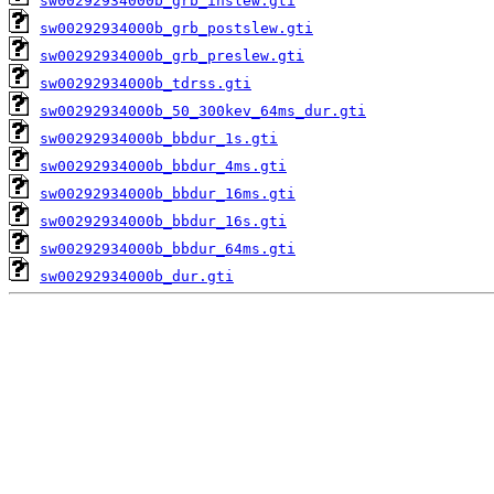
sw00292934000b_grb_inslew.gti
sw00292934000b_grb_postslew.gti
sw00292934000b_grb_preslew.gti
sw00292934000b_tdrss.gti
sw00292934000b_50_300kev_64ms_dur.gti
sw00292934000b_bbdur_1s.gti
sw00292934000b_bbdur_4ms.gti
sw00292934000b_bbdur_16ms.gti
sw00292934000b_bbdur_16s.gti
sw00292934000b_bbdur_64ms.gti
sw00292934000b_dur.gti