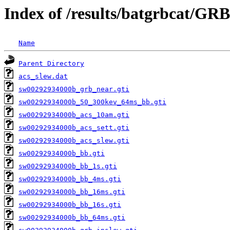
Index of /results/batgrbcat/GR
Name
Parent Directory
acs_slew.dat
sw00292934000b_grb_near.gti
sw00292934000b_50_300kev_64ms_bb.gti
sw00292934000b_acs_10am.gti
sw00292934000b_acs_sett.gti
sw00292934000b_acs_slew.gti
sw00292934000b_bb.gti
sw00292934000b_bb_1s.gti
sw00292934000b_bb_4ms.gti
sw00292934000b_bb_16ms.gti
sw00292934000b_bb_16s.gti
sw00292934000b_bb_64ms.gti