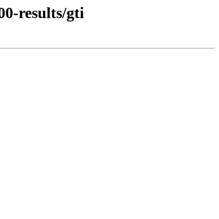
0-results/gti