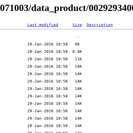
B071003/data_product/0029293400
Last modified
Size
Description