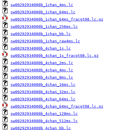
sw00292934000b_1chan_4ms.lc
sw00292934000b_1chan_64ms.lc
sw00292934000b_1chan_64ms_fracgt08.lc.gz
sw00292934000b_1chan_256ms.lc
sw00292934000b_1chan_bb.lc
sw00292934000b_1chan_raw4ms.lc
sw00292934000b_4chan_1s.lc
sw00292934000b_4chan_1s_fracgt08.lc.gz
sw00292934000b_4chan_2ms.lc
sw00292934000b_4chan_4ms.lc
sw00292934000b_4chan_8ms.lc
sw00292934000b_4chan_16ms.lc
sw00292934000b_4chan_32ms.lc
sw00292934000b_4chan_64ms.lc
sw00292934000b_4chan_64ms_fracgt08.lc.gz
sw00292934000b_4chan_128ms.lc
sw00292934000b_4chan_512ms.lc
sw00292934000b_4chan_bb.lc