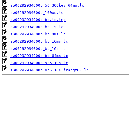
sw00292934000b_50_300kev_64ms.lc
sw00292934000b_100us.lc
sw00292934000b_bb.lc.tmp
sw00292934000b_bb_1s.lc
sw00292934000b_bb_4ms.lc
sw00292934000b_bb_16ms.lc
sw00292934000b_bb_16s.lc
sw00292934000b_bb_64ms.lc
sw00292934000b_sn5_10s.lc
sw00292934000b_sn5_10s_fracgt08.lc