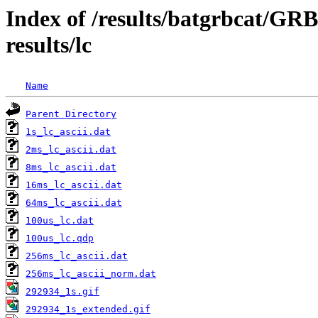
Index of /results/batgrbcat/G
results/lc
Name
Parent Directory
1s_lc_ascii.dat
2ms_lc_ascii.dat
8ms_lc_ascii.dat
16ms_lc_ascii.dat
64ms_lc_ascii.dat
100us_lc.dat
100us_lc.qdp
256ms_lc_ascii.dat
256ms_lc_ascii_norm.dat
292934_1s.gif
292934_1s_extended.gif