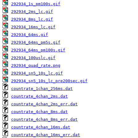
292934_1s_pm100s.gif
292934_2ms_lc.gif
292934_8ms_lc.gif
292934_16ms_lc.gif
292934_64ms.gif
292934_64ms_pm5s.gif
292934_64ms_pm100s.gif
292934_100uslc.gif
292934_quad_rate.png
292934_sn5_10s_lc.gif
292934_sn5_10s_lc_pre200sec.gif
countrate_1chan_256ms.dat
countrate_4chan_2ms.dat
countrate_4chan_2ms_err.dat
countrate_4chan_8ms.dat
countrate_4chan_8ms_err.dat
countrate_4chan_16ms.dat
countrate_4chan_16ms_err.dat