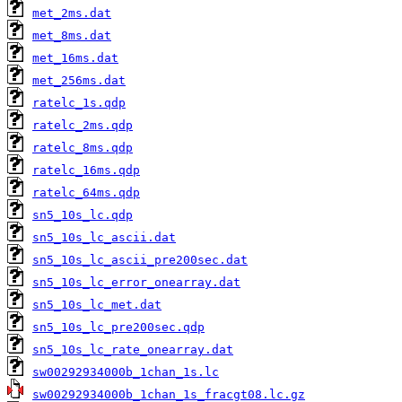
met_2ms.dat
met_8ms.dat
met_16ms.dat
met_256ms.dat
ratelc_1s.qdp
ratelc_2ms.qdp
ratelc_8ms.qdp
ratelc_16ms.qdp
ratelc_64ms.qdp
sn5_10s_lc.qdp
sn5_10s_lc_ascii.dat
sn5_10s_lc_ascii_pre200sec.dat
sn5_10s_lc_error_onearray.dat
sn5_10s_lc_met.dat
sn5_10s_lc_pre200sec.qdp
sn5_10s_lc_rate_onearray.dat
sw00292934000b_1chan_1s.lc
sw00292934000b_1chan_1s_fracgt08.lc.gz