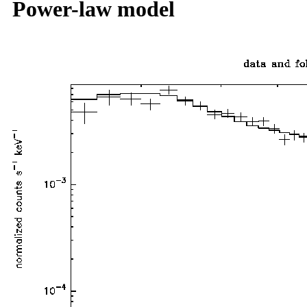
Power-law model