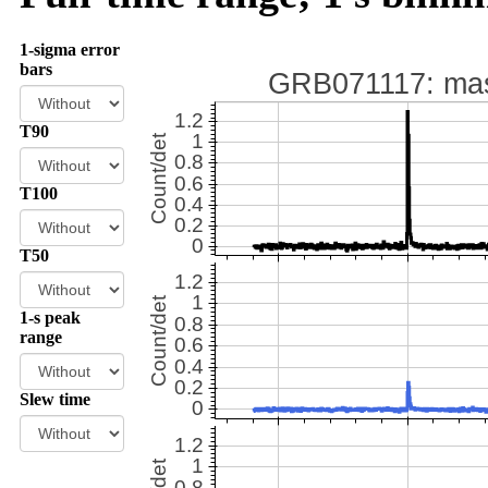
1-sigma error
bars
T90
T100
T50
1-s peak
range
Slew time