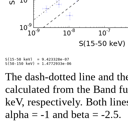
S(15-50 keV)  = 9.423328e-07

The dash-dotted line and the
calculated from the Band f
keV, respectively. Both lin
alpha = -1 and beta = -2.5.