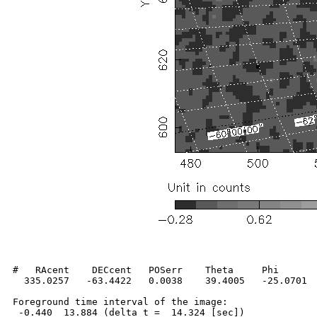
#   RAcent    DECcent   POSerr    Theta     Phi       
  335.0257   -63.4422   0.0038    39.4005   -25.0701  
Foreground time interval of the image:

 -0.440  13.884 (delta_t =  14.324 [sec])
