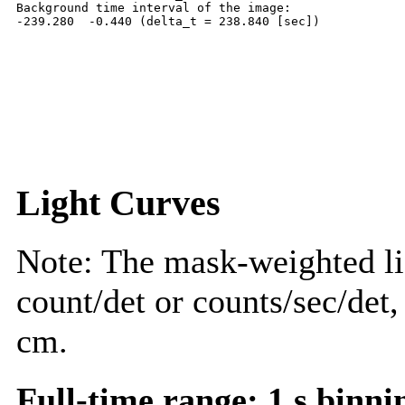
Background time interval of the image:

Light Curves
Note: The mask-weighted lig
count/det or counts/sec/det,
cm.
Full-time range; 1 s binni