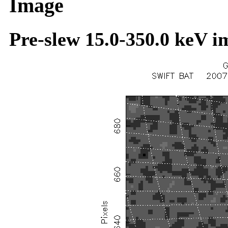
Image
Pre-slew 15.0-350.0 keV i