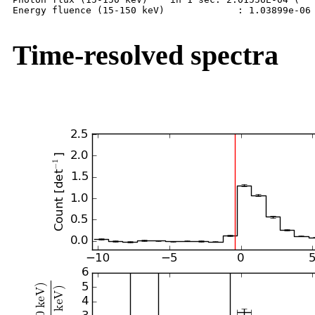
Energy fluence (15-150 keV)             : 1.03899e-06 
Time-resolved spectra