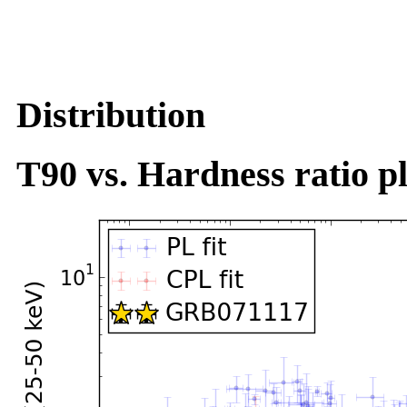
Distribution
T90 vs. Hardness ratio pl