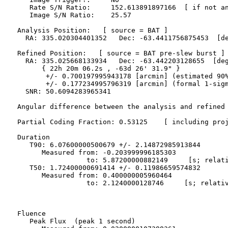
     Rate S/N Ratio:     152.613891897166  [ if not an
     Image S/N Ratio:    25.57

  Analysis Position:   [ source = BAT ]

    RA: 335.020304401352   Dec: -63.4411756875453  [de
  Refined Position:   [ source = BAT pre-slew burst ]

    RA: 335.025668133934   Dec: -63.442203128655  [deg
        { 22h 20m 06.2s , -63d 26' 31.9" }

         +/- 0.700197995943178 [arcmin] (estimated 90%
         +/- 0.177234995796319 [arcmin] (formal 1-sigm
    SNR: 50.6094283965341

  Angular difference between the analysis and refined 
  Partial Coding Fraction: 0.53125    [ including proj
  Duration

     T90: 6.07600000500679 +/- 2.14872985913844

        Measured from: -0.203999996185303

                   to: 5.87200000882149     [s; relati
     T50: 1.72400000691414 +/- 0.11986659574832

        Measured from: 0.400000005960464

                   to: 2.1240000128746     [s; relativ
  Fluence

     Peak Flux  (peak 1 second)
