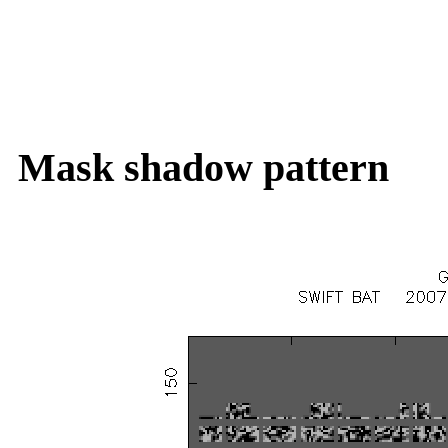
Mask shadow pattern