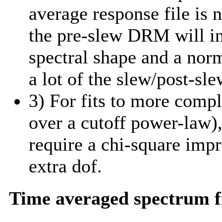
average response file is 
the pre-slew DRM will in
spectral shape and a norm
a lot of the slew/post-sle
3) For fits to more comp
over a cutoff power-law)
require a chi-square imp
extra dof.
Time averaged spectrum f