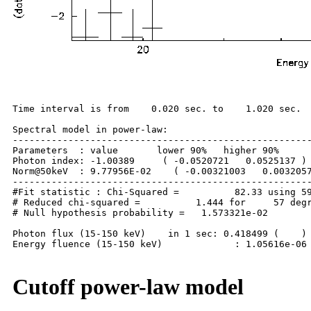
Time interval is from    0.020 sec. to    1.020 sec.

Spectral model in power-law:

------------------------------------------------------
Parameters  : value       lower 90%   higher 90%

Photon index: -1.00389     ( -0.0520721   0.0525137 )

Norm@50keV  : 9.77956E-02    ( -0.00321003   0.0032057
------------------------------------------------------
#Fit statistic : Chi-Squared =          82.33 using 59
# Reduced chi-squared =          1.444 for     57 degr
# Null hypothesis probability =   1.573321e-02

Photon flux (15-150 keV)    in 1 sec: 0.418499 (    ) 
Energy fluence (15-150 keV)             : 1.05616e-06 
Cutoff power-law model