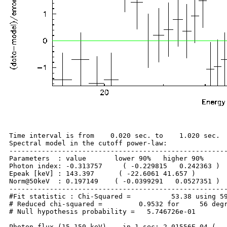
Time interval is from    0.020 sec. to    1.020 sec.

Spectral model in the cutoff power-law:

------------------------------------------------------
Parameters  : value       lower 90%   higher 90%

Photon index: -0.313757     ( -0.229815   0.242363 )

Epeak [keV] : 143.397      ( -22.6061 41.657 )

Norm@50keV  : 0.197149    ( -0.0399291   0.0527351 )

------------------------------------------------------
#Fit statistic : Chi-Squared =          53.38 using 59
# Reduced chi-squared =         0.9532 for     56 degr
# Null hypothesis probability =   5.746726e-01

Photon flux (15-150 keV)    in 1 sec: 2.01556E-04 (   