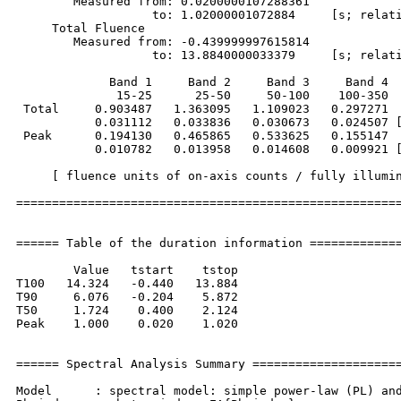
        Measured from: 0.0200000107288361     

                   to: 1.02000001072884     [s; relati
     Total Fluence        

        Measured from: -0.439999997615814     

                   to: 13.8840000033379     [s; relati
             Band 1     Band 2     Band 3     Band 4

              15-25      25-50     50-100    100-350  
 Total     0.903487   1.363095   1.109023   0.297271

           0.031112   0.033836   0.030673   0.024507 [
 Peak      0.194130   0.465865   0.533625   0.155147

           0.010782   0.013958   0.014608   0.009921 [
     [ fluence units of on-axis counts / fully illumin
======================================================
====== Table of the duration information =============
        Value   tstart    tstop

T100   14.324   -0.440   13.884

T90     6.076   -0.204    5.872

T50     1.724    0.400    2.124

Peak    1.000    0.020    1.020

====== Spectral Analysis Summary =====================
Model      : spectral model: simple power-law (PL) and