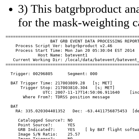
3) This batgrbproduct anal
for the mask-weighting c
======================================================
                  BAT GRB EVENT DATA PROCESSING REPORT
    Process Script Ver: batgrbproduct v2.46

    Process Start Time: Mon Jan 20 05:30:04 EST 2014

             Host Name: batevent1

   Current Working Dir: /local/data/batevent/batevent_
======================================================
  Trigger: 00296805      Segment: 000

  BAT Trigger Time: 217003809.28   [s; MET]

      Trigger Stop: 217003810.304   [s; MET]

               UTC: 2007-11-17T14:50:06.911640    [inc
       Where From?: TDRSS position message

  BAT 

    RA: 335.020304401352   Dec: -63.4411756875453  [de
     Catalogged Source?: NO

     Point Source?:      YES

     GRB Indicated?:     YES    [ by BAT flight softwa
     Image S/N Ratio:    25.57

     Image Trigger?:     NO
