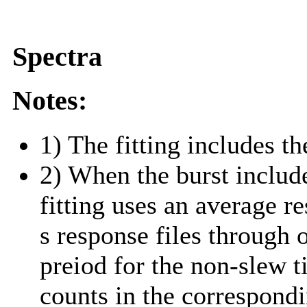
Spectra
Notes:
1) The fitting includes th
2) When the burst include
fitting uses an average r
s response files through 
preiod for the non-slew t
counts in the correspond