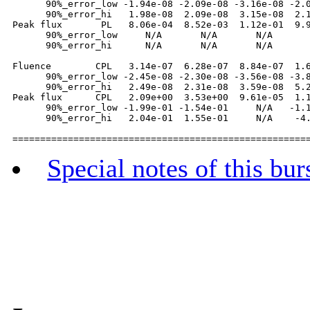
      90%_error_low -1.94e-08 -2.09e-08 -3.16e-08 -2.0
      90%_error_hi   1.98e-08  2.09e-08  3.15e-08  2.1
Peak flux       PL   8.06e-04  8.52e-03  1.12e-01  9.9
      90%_error_low     N/A       N/A       N/A       
      90%_error_hi      N/A       N/A       N/A       
Fluence        CPL   3.14e-07  6.28e-07  8.84e-07  1.6
      90%_error_low -2.45e-08 -2.30e-08 -3.56e-08 -3.8
      90%_error_hi   2.49e-08  2.31e-08  3.59e-08  5.2
Peak flux      CPL   2.09e+00  3.53e+00  9.61e-05  1.1
      90%_error_low -1.99e-01 -1.54e-01     N/A   -1.1
      90%_error_hi   2.04e-01  1.55e-01     N/A    -4.
Special notes of this bur