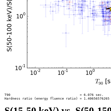
T90                                   = 6.076 sec.

S(15-50 keV) vs. S(50-150