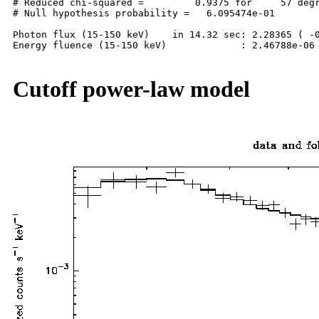
# Reduced chi-squared =         0.9375 for     57 degr
# Null hypothesis probability =   6.095474e-01

Photon flux (15-150 keV)    in 14.32 sec: 2.28365 ( -0
Energy fluence (15-150 keV)             : 2.46788e-06 
Cutoff power-law model