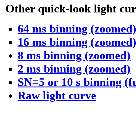
Other quick-look light cur
64 ms binning (zoomed
16 ms binning (zoomed
8 ms binning (zoomed)
2 ms binning (zoomed)
SN=5 or 10 s binning (f
Raw light curve