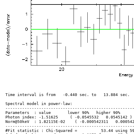
Time interval is from   -0.440 sec. to   13.884 sec.

Spectral model in power-law:

------------------------------------------------------
Parameters  : value       lower 90%   higher 90%

Photon index: -1.51625     ( -0.0545532   0.0545142 )

Norm@50keV  : 1.82115E-02    ( -0.000542311   0.000542
------------------------------------------------------
#Fit statistic : Chi-Squared =          53.44 using 59