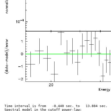
Time interval is from   -0.440 sec. to   13.884 sec.

Spectral model in the cutoff power-law:
