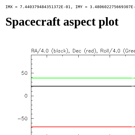
Spacecraft aspect plot