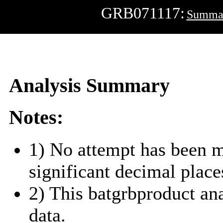
GRB071117:
Summa
Analysis Summary
Notes:
1) No attempt has been m
significant decimal place
2) This batgrbproduct a
data.