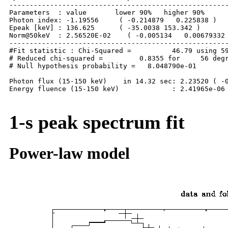
------------------------------------------------------
Parameters  : value       lower 90%   higher 90%

Photon index: -1.19556     ( -0.214879   0.225838 )

Epeak [keV] : 136.625      ( -35.0038 153.342 )

Norm@50keV  : 2.56520E-02    ( -0.005134   0.00679332 
------------------------------------------------------
#Fit statistic : Chi-Squared =          46.79 using 59
# Reduced chi-squared =         0.8355 for     56 degr
# Null hypothesis probability =   8.048790e-01

Photon flux (15-150 keV)    in 14.32 sec: 2.23520 ( -0
Energy fluence (15-150 keV)             : 2.41965e-06 
1-s peak spectrum fit
Power-law model