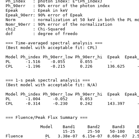
Ph_index   : photon index: E^{Ph_index}

Ph_90err   : 90% error of the photon index

Epeak      : Epeak in keV

Epeak_90err: 90% error of Epeak

Norm       : normalization at 50 keV in both the PL mo
Nomr_90err : 90% error of the normalization

chi2       : Chi-Squared

dof        : degree of freedo

=== Time-averaged spectral analysis ===

(Best model with acceptable fit: CPL)

Model Ph_index Ph_90err_low Ph_90err_hi  Epeak  Epeak_
PL      -1.516    -0.055      0.055       -           
CPL     -1.196    -0.215      0.226      136.625     -
=== 1-s peak spectral analysis ===

(Best model with acceptable fit: N/A)

Model Ph_index Ph_90err_low Ph_90err_hi  Epeak  Epeak_
PL      -1.004     -0.052     0.053       -           
CPL     -0.314     -0.230     0.242      143.397     -
=== Fluence/Peak Flux Summary ===

              Model    Band1     Band2     Band3     B
                       15-25     25-50    50-100    10
Fluence         PL   3.38e-07  6.15e-07  8.60e-07  2.5