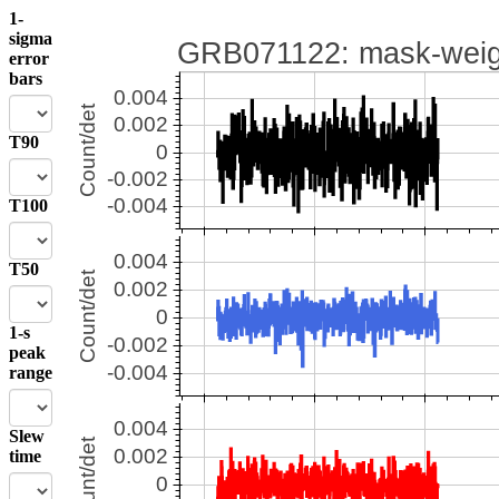
1-
sigma
error
bars
T90
T100
T50
1-s
peak
range
Slew
time