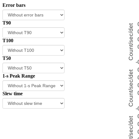
Error bars
T90
T100
T50
1-s Peak Range
Slew time