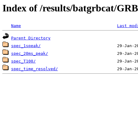
Index of /results/batgrbcat/G
Name
Last mod
Parent Directory
spec_1speak/
spec_20ms_peak/
spec_T100/
spec_time_resolved/