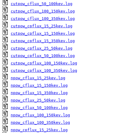
cutpow_cflux_50_100kev.log
cutpow_cflux_100_150kev.log
cutpow_cflux_100_350kev.log
cutpow_cpflux_15_25kev.log
cutpow_cpflux_15_150kev.log
cutpow_cpflux_15_350kev.log
cutpow_cpflux_25_50kev.log
cutpow_cpflux_50_100kev.log
cutpow_cpflux_100_150kev.log
cutpow_cpflux_100_350kev.log
npow_cflux_15_25kev.log
npow_cflux_15_150kev.log
npow_cflux_15_350kev.log
npow_cflux_25_50kev.log
npow_cflux_50_100kev.log
npow_cflux_100_150kev.log
npow_cflux_100_350kev.log
npow_cpflux_15_25kev.log