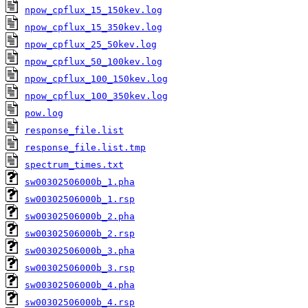
npow_cpflux_15_150kev.log
npow_cpflux_15_350kev.log
npow_cpflux_25_50kev.log
npow_cpflux_50_100kev.log
npow_cpflux_100_150kev.log
npow_cpflux_100_350kev.log
pow.log
response_file.list
response_file.list.tmp
spectrum_times.txt
sw00302506000b_1.pha
sw00302506000b_1.rsp
sw00302506000b_2.pha
sw00302506000b_2.rsp
sw00302506000b_3.pha
sw00302506000b_3.rsp
sw00302506000b_4.pha
sw00302506000b_4.rsp