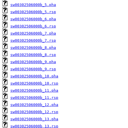
sw00302506000b_5.pha
sw00302506000b_5.rsp
sw00302506000b_6.pha
sw00302506000b_6.rsp
sw00302506000b_7.pha
sw00302506000b_7.rsp
sw00302506000b_8.pha
sw00302506000b_8.rsp
sw00302506000b_9.pha
sw00302506000b_9.rsp
sw00302506000b_10.pha
sw00302506000b_10.rsp
sw00302506000b_11.pha
sw00302506000b_11.rsp
sw00302506000b_12.pha
sw00302506000b_12.rsp
sw00302506000b_13.pha
sw00302506000b_13.rsp