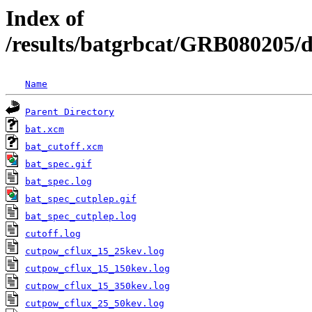
Index of
/results/batgrbcat/GRB080205/
Name
Parent Directory
bat.xcm
bat_cutoff.xcm
bat_spec.gif
bat_spec.log
bat_spec_cutplep.gif
bat_spec_cutplep.log
cutoff.log
cutpow_cflux_15_25kev.log
cutpow_cflux_15_150kev.log
cutpow_cflux_15_350kev.log
cutpow_cflux_25_50kev.log