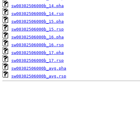
sw00302506000b_14.pha
sw00302506000b_14.rsp
sw00302506000b_15.pha
sw00302506000b_15.rsp
sw00302506000b_16.pha
sw00302506000b_16.rsp
sw00302506000b_17.pha
sw00302506000b_17.rsp
sw00302506000b_avg.pha
sw00302506000b_avg.rsp