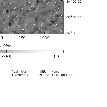
      Peak Cts       SNR   Name

      1.6282712     19.151 TRIG_00315080                