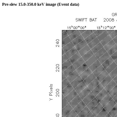
Pre-slew 15.0-350.0 keV image (Event data)