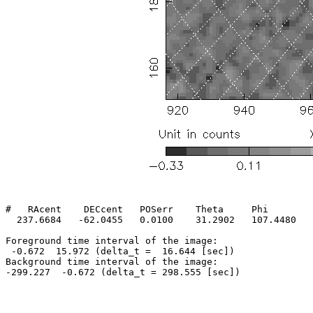
#   RAcent    DECcent   POSerr    Theta     Phi        
  237.6684   -62.0455   0.0100    31.2902   107.4480   
Foreground time interval of the image:

 -0.672  15.972 (delta_t =  16.644 [sec])

Background time interval of the image:
