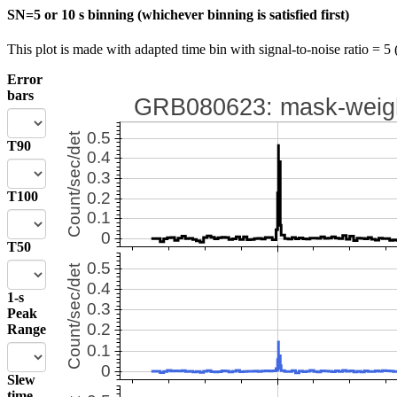
SN=5 or 10 s binning (whichever binning is satisfied first)
This plot is made with adapted time bin with signal-to-noise ratio = 5 
Error
bars
T90
T100
T50
1-s
Peak
Range
Slew
time