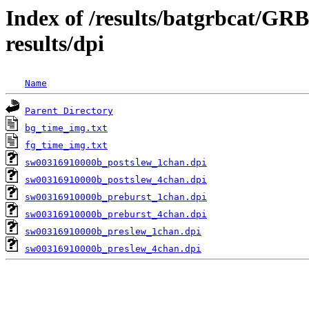
Index of /results/batgrbcat/G
results/dpi
Name
Parent Directory
bg_time_img.txt
fg_time_img.txt
sw00316910000b_postslew_1chan.dpi
sw00316910000b_postslew_4chan.dpi
sw00316910000b_preburst_1chan.dpi
sw00316910000b_preburst_4chan.dpi
sw00316910000b_preslew_1chan.dpi
sw00316910000b_preslew_4chan.dpi