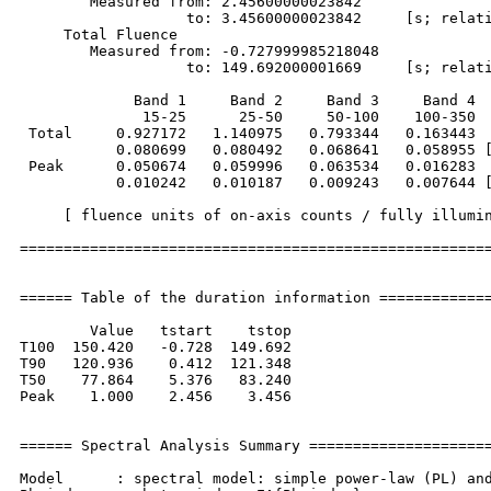
        Measured from: 2.45600000023842     

                   to: 3.45600000023842     [s; relati
     Total Fluence        

        Measured from: -0.727999985218048     

                   to: 149.692000001669     [s; relati
             Band 1     Band 2     Band 3     Band 4

              15-25      25-50     50-100    100-350  
 Total     0.927172   1.140975   0.793344   0.163443

           0.080699   0.080492   0.068641   0.058955 [
 Peak      0.050674   0.059996   0.063534   0.016283

           0.010242   0.010187   0.009243   0.007644 [
     [ fluence units of on-axis counts / fully illumin
======================================================
====== Table of the duration information =============
        Value   tstart    tstop

T100  150.420   -0.728  149.692

T90   120.936    0.412  121.348

T50    77.864    5.376   83.240

Peak    1.000    2.456    3.456

====== Spectral Analysis Summary =====================
Model      : spectral model: simple power-law (PL) and