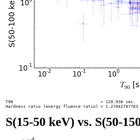
T90                                   = 120.936 sec.

S(15-50 keV) vs. S(50-150