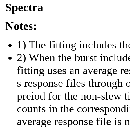
Spectra
Notes:
1) The fitting includes th
2) When the burst include
fitting uses an average r
s response files through 
preiod for the non-slew t
counts in the correspond
average response file is 