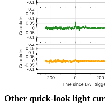
Other quick-look light cur