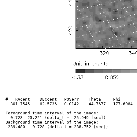
#   RAcent    DECcent   POSerr    Theta     Phi       
  301.7545   -62.5736   0.0142    44.7677   177.6964  
Foreground time interval of the image:

 -0.728  25.221 (delta_t =  25.949 [sec])

Background time interval of the image:
