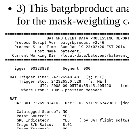
3) This batgrbproduct anal
for the mask-weighting c
======================================================
                  BAT GRB EVENT DATA PROCESSING REPORT
    Process Script Ver: batgrbproduct v2.46

    Process Start Time: Sun Jan 19 23:02:20 EST 2014

             Host Name: batevent1

   Current Working Dir: /local/data/batevent/batevent_
======================================================
  Trigger: 00323898      Segment: 000

  BAT Trigger Time: 242326548.48   [s; MET]

      Trigger Stop: 242326550.528   [s; MET]

               UTC: 2008-09-05T16:55:45.405420    [inc
       Where From?: TDRSS position message

  BAT 

    RA: 301.72269381416   Dec: -62.5711596742389  [deg
     Catalogged Source?: NO

     Point Source?:      YES

     GRB Indicated?:     YES    [ by BAT flight softwa
     Image S/N Ratio:    8.01

     Image Trigger?:     NO
