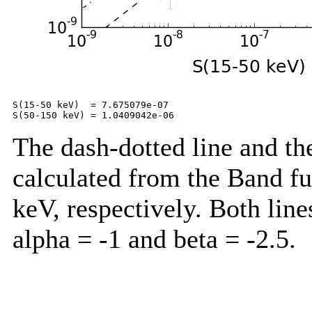
S(15-50 keV)  = 7.675079e-07

The dash-dotted line and the
calculated from the Band f
keV, respectively. Both lin
alpha = -1 and beta = -2.5.