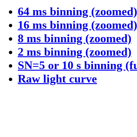
64 ms binning (zoomed
16 ms binning (zoomed
8 ms binning (zoomed)
2 ms binning (zoomed)
SN=5 or 10 s binning (f
Raw light curve