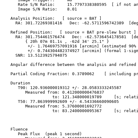
     Rate S/N Ratio:     15.7797338380595  [ if not an
     Image S/N Ratio:    8.01

  Analysis Position:   [ source = BAT ]

    RA: 301.72269381416   Dec: -62.5711596742389  [deg
  Refined Position:   [ source = BAT pre-slew burst ]

    RA: 301.754461576474   Dec: -62.5736454178581  [de
        { 20h 07m 01.1s , -62d 34' 25.1" }

         +/- 1.76469757091916 [arcmin] (estimated 90% 
         +/- 0.744304482374927 [arcmin] (formal 1-sigm
    SNR: 13.5123925794075

  Angular difference between the analysis and refined 
  Partial Coding Fraction: 0.3789062    [ including pr
  Duration

     T90: 120.936000019312 +/- 28.0583333245587

        Measured from: 0.412000000476837

                   to: 121.348000019789     [s; relati
     T50: 77.863999992609 +/- 4.54336660090605

        Measured from: 5.37600001692772

                   to: 83.2400000095367     [s; relati
  Fluence

     Peak Flux  (peak 1 second)
