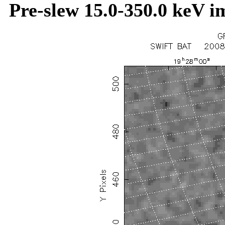
Pre-slew 15.0-350.0 keV i