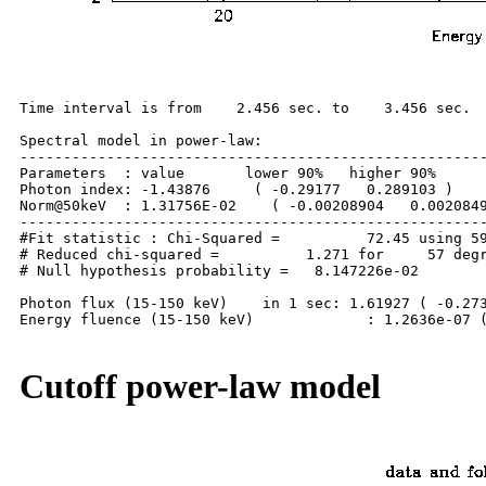
Time interval is from    2.456 sec. to    3.456 sec.

Spectral model in power-law:

------------------------------------------------------
Parameters  : value       lower 90%   higher 90%

Photon index: -1.43876     ( -0.29177   0.289103 )

Norm@50keV  : 1.31756E-02    ( -0.00208904   0.0020849
------------------------------------------------------
#Fit statistic : Chi-Squared =          72.45 using 59
# Reduced chi-squared =          1.271 for     57 degr
# Null hypothesis probability =   8.147226e-02

Photon flux (15-150 keV)    in 1 sec: 1.61927 ( -0.273
Energy fluence (15-150 keV)             : 1.2636e-07 (
Cutoff power-law model