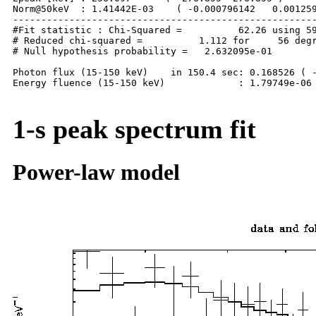
Norm@50keV  : 1.41442E-03    ( -0.000796142   0.001259
------------------------------------------------------
#Fit statistic : Chi-Squared =          62.26 using 59
# Reduced chi-squared =          1.112 for     56 degr
# Null hypothesis probability =   2.632095e-01

Photon flux (15-150 keV)    in 150.4 sec: 0.168526 ( -
Energy fluence (15-150 keV)             : 1.79749e-06 
1-s peak spectrum fit
Power-law model