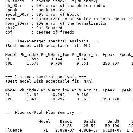
Ph_index   : photon index: E^{Ph_index}

Ph_90err   : 90% error of the photon index

Epeak      : Epeak in keV

Epeak_90err: 90% error of Epeak

Norm       : normalization at 50 keV in both the PL mo
Nomr_90err : 90% error of the normalization

chi2       : Chi-Squared

dof        : degree of freedo

=== Time-averaged spectral analysis ===

(Best model with acceptable fit: PL)

Model Ph_index Ph_90err_low Ph_90err_hi  Epeak  Epeak_
PL      -1.655    -0.144      0.142       -           
CPL     -1.579    -0.766      0.551      256.097    -2
=== 1-s peak spectral analysis ===

(Best model with acceptable fit: N/A)

Model Ph_index Ph_90err_low Ph_90err_hi  Epeak  Epeak_
PL      -1.439     -0.292     0.289       -           
CPL     -1.432     -0.297     0.963     9998.770    -9
=== Fluence/Peak Flux Summary ===

              Model    Band1     Band2     Band3     B
                       15-25     25-50    50-100    10
Fluence         PL   2.87e-07  4.80e-07  6.10e-07  1.5