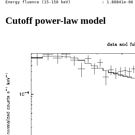
Energy fluence (15-150 keV)             : 1.80841e-06 
Cutoff power-law model