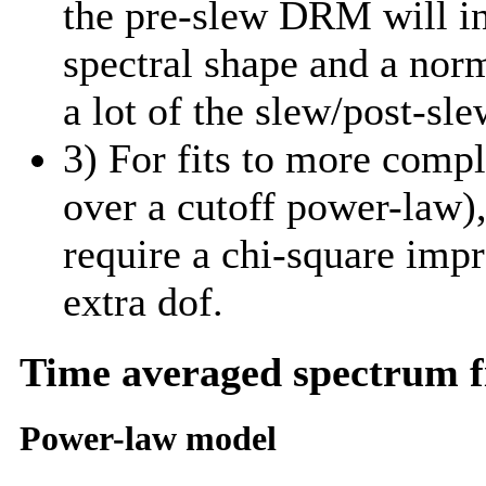
the pre-slew DRM will in
spectral shape and a norm
a lot of the slew/post-sle
3) For fits to more comp
over a cutoff power-law)
require a chi-square imp
extra dof.
Time averaged spectrum f
Power-law model