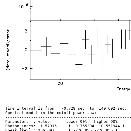
Time interval is from   -0.728 sec. to  149.692 sec.

Spectral model in the cutoff power-law:

------------------------------------------------------
Parameters  : value       lower 90%   higher 90%

Photon index: -1.57916     ( -0.765394   0.551944 )

Epeak [keV] : 256.097      ( -276.855 -276.855 )
