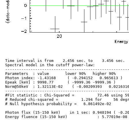
Time interval is from    2.456 sec. to    3.456 sec.

Spectral model in the cutoff power-law:

------------------------------------------------------
Parameters  : value       lower 90%   higher 90%

Photon index: -1.43168     ( -0.294152   0.965613 )

Epeak [keV] : 9998.77      ( -9999.36 -9999.36 )

Norm@50keV  : 1.32113E-02    ( -0.00209393   0.0216316
------------------------------------------------------
#Fit statistic : Chi-Squared =          72.46 using 59
# Reduced chi-squared =          1.294 for     56 degr
# Null hypothesis probability =   6.861492e-02

Photon flux (15-150 keV)    in 1 sec: 0.940194 ( -0.20
Energy fluence (15-150 keV)             : 5.77019e-08 