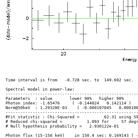
Time interval is from   -0.728 sec. to  149.692 sec.

Spectral model in power-law:

------------------------------------------------------
Parameters  : value       lower 90%   higher 90%

Photon index: -1.65476     ( -0.144024   0.142114 )

Norm@50keV  : 1.29328E-03    ( -0.000107045   0.000106
------------------------------------------------------
#Fit statistic : Chi-Squared =          62.31 using 59
# Reduced chi-squared =          1.093 for     57 degr
# Null hypothesis probability =   2.930122e-01

Photon flux (15-150 keV)    in 150.4 sec: 0.169143 ( -