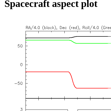
Spacecraft aspect plot