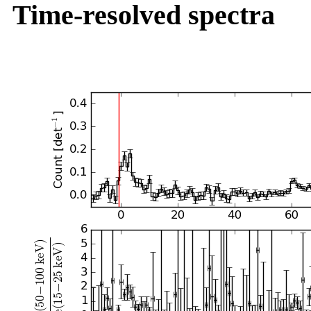
Time-resolved spectra