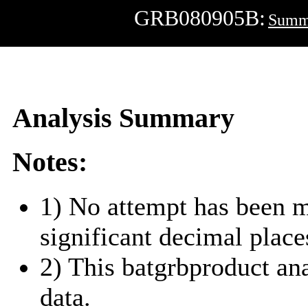
GRB080905B:
Summ
Analysis Summary
Notes:
1) No attempt has been m
significant decimal place
2) This batgrbproduct a
data.