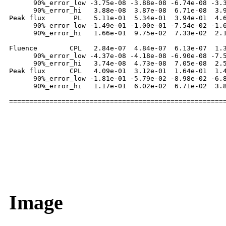
      90%_error_low -3.75e-08 -3.88e-08 -6.74e-08 -3.3
      90%_error_hi   3.88e-08  3.87e-08  6.71e-08  3.9
Peak flux       PL   5.11e-01  5.34e-01  3.94e-01  4.6
      90%_error_low -1.49e-01 -1.00e-01 -7.54e-02 -1.6
      90%_error_hi   1.66e-01  9.75e-02  7.33e-02  2.1
Fluence        CPL   2.84e-07  4.84e-07  6.13e-07  1.3
      90%_error_low -4.37e-08 -4.18e-08 -6.90e-08 -7.5
      90%_error_hi   3.74e-08  4.73e-08  7.05e-08  2.5
Peak flux      CPL   4.09e-01  3.12e-01  1.64e-01  1.4
      90%_error_low -1.81e-01 -5.79e-02 -8.98e-02 -6.8
      90%_error_hi   1.17e-01  6.02e-02  6.71e-02  3.8
Image