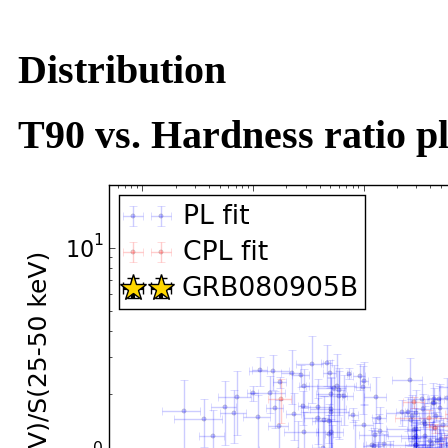
Distribution
T90 vs. Hardness ratio pl