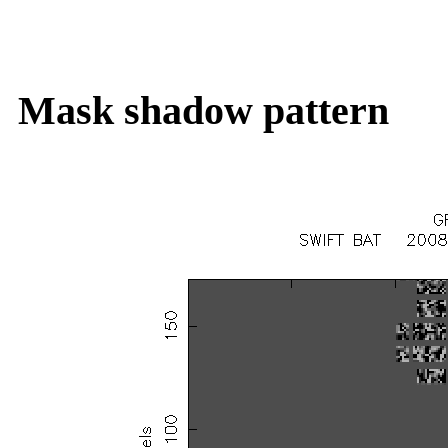
Mask shadow pattern