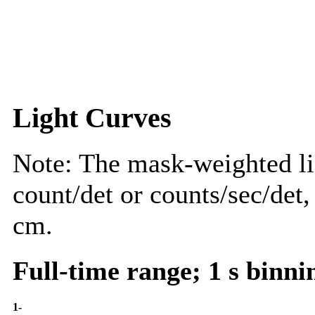
Light Curves
Note: The mask-weighted lig
count/det or counts/sec/det,
cm.
Full-time range; 1 s binni
1-