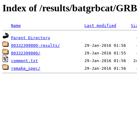
Index of /results/batgrbcat/GR
Name
Last modified
Si
Parent Directory
00332399000-results/
00332399000/
comment.txt
remake_spec/