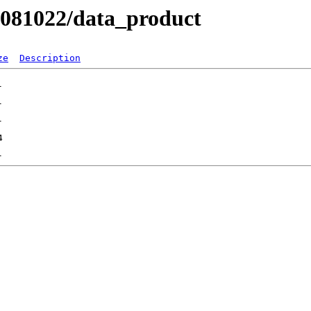
B081022/data_product
ze
Description