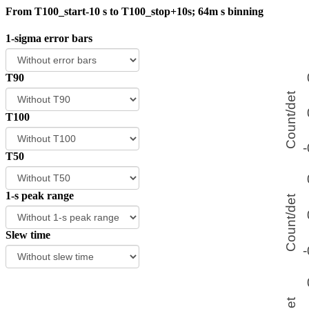
From T100_start-10 s to T100_stop+10s; 64m s binning
1-sigma error bars
T90
T100
T50
1-s peak range
Slew time