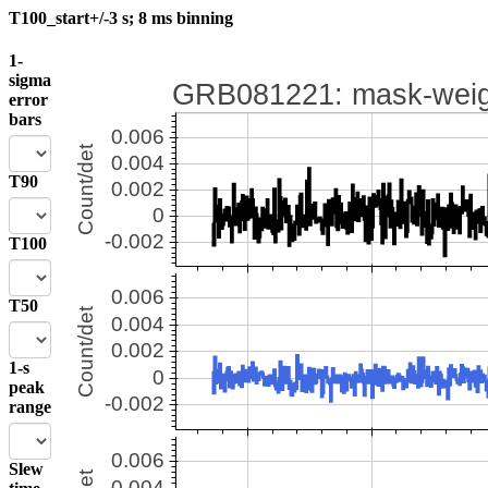
T100_start+/-3 s; 8 ms binning
1-
sigma
error
bars
T90
T100
T50
1-s
peak
range
Slew