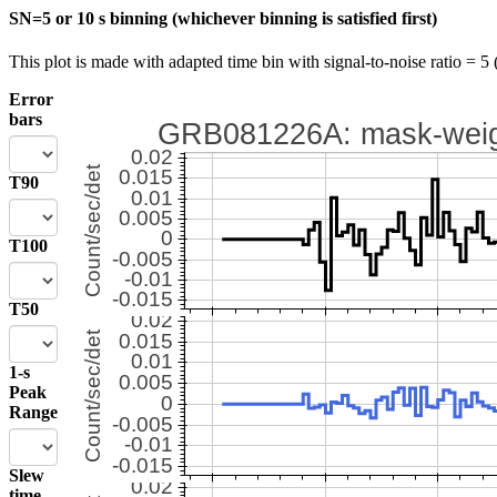
SN=5 or 10 s binning (whichever binning is satisfied first)
This plot is made with adapted time bin with signal-to-noise ratio = 5 
Error
bars
T90
T100
T50
1-s
Peak
Range
Slew
time