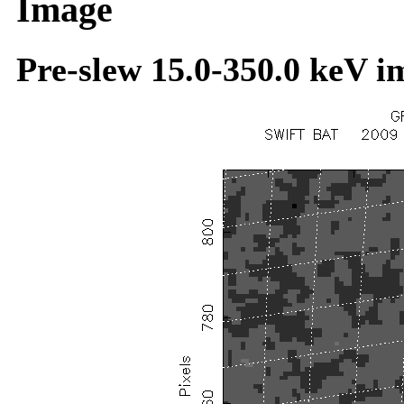
Image
Pre-slew 15.0-350.0 keV i