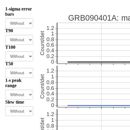
1-sigma error
bars
T90
T100
T50
1-s peak
range
Slew time