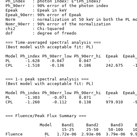
Ph_index   : photon index: E^{Ph_index}

Ph_90err   : 90% error of the photon index

Epeak      : Epeak in keV

Epeak_90err: 90% error of Epeak

Norm       : normalization at 50 keV in both the PL mo
Nomr_90err : 90% error of the normalization

chi2       : Chi-Squared

dof        : degree of freedo

=== Time-averaged spectral analysis ===

(Best model with acceptable fit: PL)

Model Ph_index Ph_90err_low Ph_90err_hi  Epeak  Epeak_
PL      -1.628    -0.047      0.047       -           
CPL     -1.518    -0.136      0.186      242.675    -1
=== 1-s peak spectral analysis ===

(Best model with acceptable fit: PL)

Model Ph_index Ph_90err_low Ph_90err_hi  Epeak  Epeak_
PL      -1.303     -0.071     0.071       -           
CPL     -1.260     -0.112     0.138      979.910    -9
=== Fluence/Peak Flux Summary ===

              Model    Band1     Band2     Band3     B
                       15-25     25-50    50-100    10
Fluence         PL   1.72e-06  2.93e-06  3.79e-06  9.9