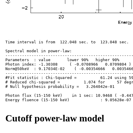
Time interval is from  122.048 sec. to  123.048 sec.

Spectral model in power-law:

------------------------------------------------------
Parameters  : value       lower 90%   higher 90%

Photon index: -1.30308     ( -0.0708966   0.0709804 )

Norm@50keV  : 9.17034E-02    ( -0.00354666   0.0035466
------------------------------------------------------
#Fit statistic : Chi-Squared =          61.24 using 59
# Reduced chi-squared =          1.074 for     57 degr
# Null hypothesis probability =   3.264042e-01

Photon flux (15-150 keV)    in 1 sec: 10.9468 ( -0.447
Energy fluence (15-150 keV)             : 9.05628e-07 
Cutoff power-law model