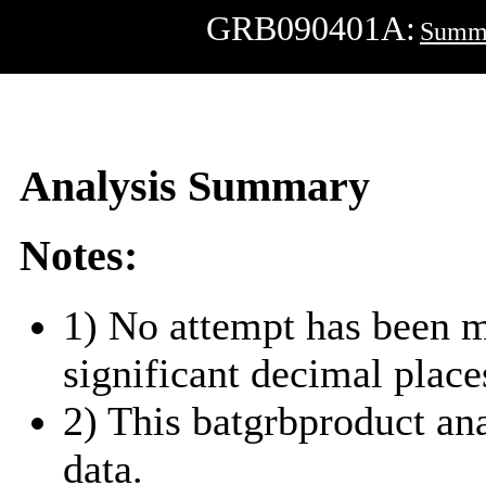
GRB090401A:
Summ
Analysis Summary
Notes:
1) No attempt has been m
significant decimal place
2) This batgrbproduct a
data.