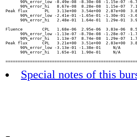
      90%_error_low -8.49e-08 -8.30e-08 -1.15e-07 -6.7
      90%_error_hi   8.67e-08  8.28e-08  1.15e-07  7.1
Peak flux       PL   3.13e+00  3.54e+00  2.87e+00  3.8
      90%_error_low -2.41e-01 -1.65e-01 -1.30e-01 -3.6
      90%_error_hi   2.48e-01  1.64e-01  1.29e-01  3.9
Fluence        CPL   1.68e-06  2.95e-06  3.83e-06  8.5
      90%_error_low -1.13e-07 -8.70e-08 -1.28e-07 -1.7
      90%_error_hi   1.13e-07  8.74e-08  1.29e-07  1.7
Peak flux      CPL   3.21e+00  3.51e+00  2.83e+00  3.8
      90%_error_low -3.13e-01 -1.38e-01     N/A       
      90%_error_hi   1.65e-01  1.90e-01     N/A       
Special notes of this bur