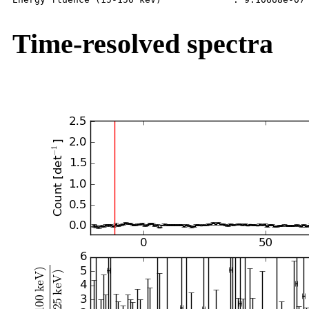
Time-resolved spectra