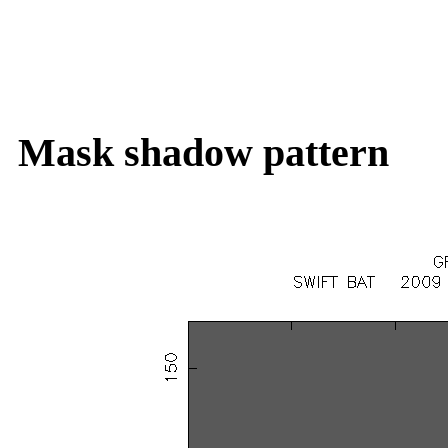
Mask shadow pattern