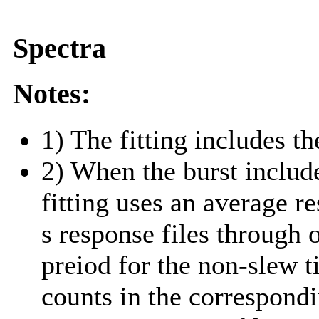
Spectra
Notes:
1) The fitting includes th
2) When the burst include
fitting uses an average r
s response files through 
preiod for the non-slew t
counts in the correspond