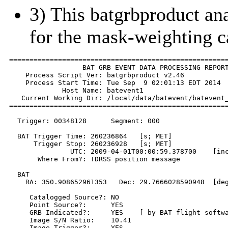
3) This batgrbproduct anal
for the mask-weighting c
======================================================
                  BAT GRB EVENT DATA PROCESSING REPORT
    Process Script Ver: batgrbproduct v2.46

    Process Start Time: Tue Sep  9 02:01:13 EDT 2014

             Host Name: batevent1

   Current Working Dir: /local/data/batevent/batevent_
======================================================
  Trigger: 00348128      Segment: 000

  BAT Trigger Time: 260236864   [s; MET]

      Trigger Stop: 260236928   [s; MET]

               UTC: 2009-04-01T00:00:59.378700    [inc
       Where From?: TDRSS position message

  BAT 

    RA: 350.908652961353   Dec: 29.7666028590948  [deg
     Catalogged Source?: NO

     Point Source?:      YES

     GRB Indicated?:     YES    [ by BAT flight softwa
     Image S/N Ratio:    10.41

     Image Trigger?:     YES
