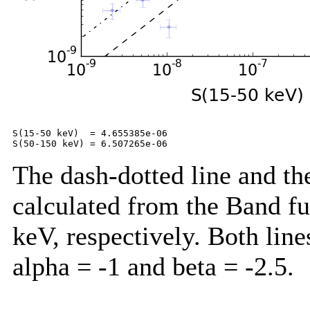
S(15-50 keV)  = 4.655385e-06

The dash-dotted line and the
calculated from the Band f
keV, respectively. Both lin
alpha = -1 and beta = -2.5.