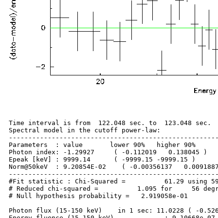
Time interval is from  122.048 sec. to  123.048 sec.

Spectral model in the cutoff power-law:

------------------------------------------------------
Parameters  : value       lower 90%   higher 90%

Photon index: -1.29927     ( -0.112019   0.138045 )

Epeak [keV] : 9999.14      ( -9999.15 -9999.15 )

Norm@50keV  : 9.20854E-02    ( -0.00356137   0.0091887
------------------------------------------------------
#Fit statistic : Chi-Squared =          61.29 using 59
# Reduced chi-squared =          1.095 for     56 degr
# Null hypothesis probability =   2.919058e-01

Photon flux (15-150 keV)    in 1 sec: 11.0228 ( -0.526
Energy fluence (15-150 keV)             : 9.10668e-07 