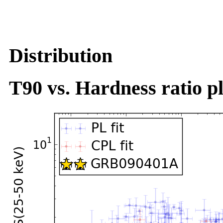
Distribution
T90 vs. Hardness ratio pl