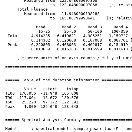
        Measured from: 122.048000007868     

                   to: 123.048000007868     [s; relati
     Total Fluence        

        Measured from: -11.9480000138283     

                   to: 165.00799998641     [s; relativ
             Band 1     Band 2     Band 3     Band 4

              15-25      25-50     50-100    100-350  
 Total     4.914235   6.419821   4.985251   1.150727

           0.114302   0.120608   0.107088   0.087701 [
 Peak      0.290805   0.468003   0.402817   0.154919

           0.013659   0.016183   0.015599   0.011613 [
     [ fluence units of on-axis counts / fully illumin
======================================================
====== Table of the duration information =============
        Value   tstart    tstop

T100  176.956  -11.948  165.008

T90   117.004   13.672  130.676

T50    25.220   97.372  122.592

Peak    1.000  122.048  123.048

====== Spectral Analysis Summary =====================
Model      : spectral model: simple power-law (PL) and