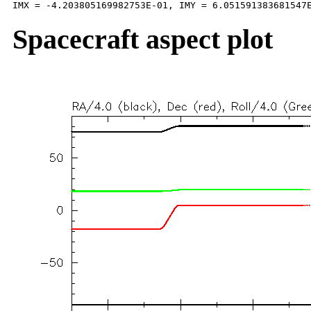
Spacecraft aspect plot