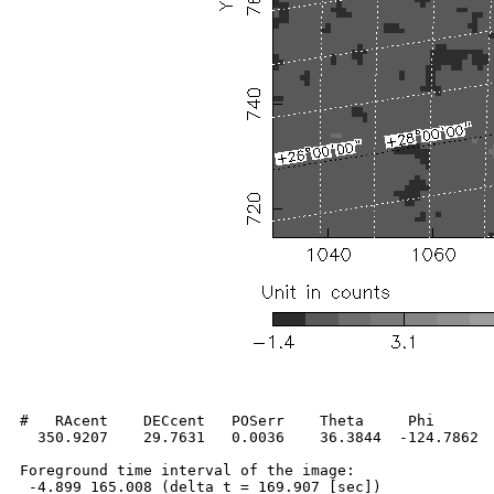
#   RAcent    DECcent   POSerr    Theta     Phi       
  350.9207    29.7631   0.0036    36.3844  -124.7862  
Foreground time interval of the image:

 -4.899 165.008 (delta_t = 169.907 [sec])
