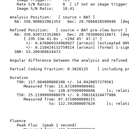
     Rate S/N Ratio:     0  [ if not an image trigger 
     Image S/N Ratio:    10.41

  Analysis Position:   [ source = BAT ]

    RA: 350.908652961353   Dec: 29.7666028590948  [deg
  Refined Position:   [ source = BAT pre-slew burst ]

    RA: 350.920731352883   Dec: 29.7630869210671  [deg
        { 23h 23m 41.0s , +29d 45' 47.1" }

         +/- 0.676069334960927 [arcmin] (estimated 90%
         +/- 0.210424132759514 [arcmin] (formal 1-sigm
    SNR: 53.209360624473

  Angular difference between the analysis and refined 
  Partial Coding Fraction: 0.3828125    [ including pr
  Duration

     T90: 117.004000008106 +/- 14.0428857279561

        Measured from: 13.6719999909401

                   to: 130.675999999046     [s; relati
     T50: 25.2199999988079 +/- 0.708316324477986

        Measured from: 97.3720000088215

                   to: 122.592000007629     [s; relati
  Fluence

     Peak Flux  (peak 1 second)
