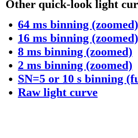
Other quick-look light cur
64 ms binning (zoomed
16 ms binning (zoomed
8 ms binning (zoomed)
2 ms binning (zoomed)
SN=5 or 10 s binning (f
Raw light curve