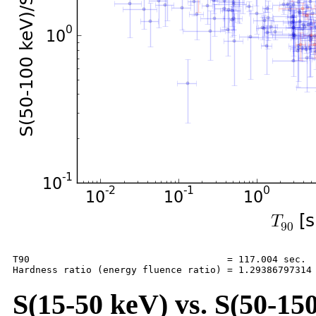
T90                                   = 117.004 sec.

S(15-50 keV) vs. S(50-150