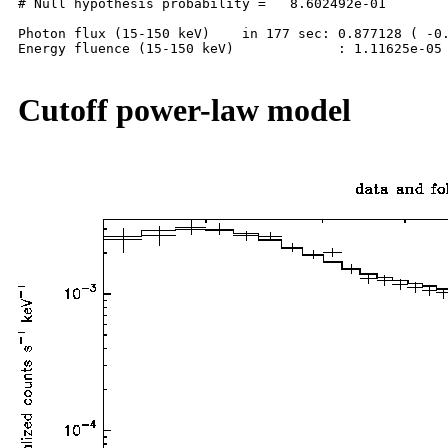
# Null hypothesis probability =   8.602492e-01

Photon flux (15-150 keV)    in 177 sec: 0.877128 ( -0.
Energy fluence (15-150 keV)             : 1.11625e-05 
Cutoff power-law model