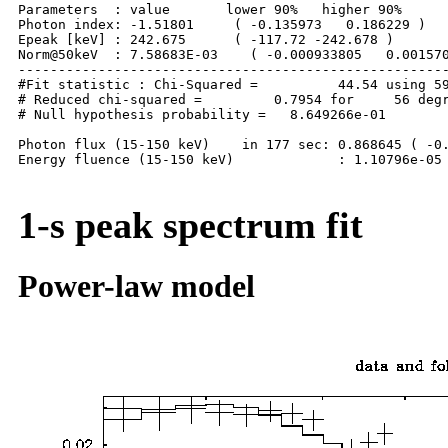
Parameters  : value       lower 90%   higher 90%

Photon index: -1.51801     ( -0.135973   0.186229 )

Epeak [keV] : 242.675      ( -117.72 -242.678 )

Norm@50keV  : 7.58683E-03    ( -0.000933805   0.001570
------------------------------------------------------
#Fit statistic : Chi-Squared =          44.54 using 59
# Reduced chi-squared =         0.7954 for     56 degr
# Null hypothesis probability =   8.649266e-01

Photon flux (15-150 keV)    in 177 sec: 0.868645 ( -0.
Energy fluence (15-150 keV)             : 1.10796e-05 
1-s peak spectrum fit
Power-law model