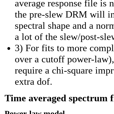
average response file is 
the pre-slew DRM will in
spectral shape and a norm
a lot of the slew/post-sle
3) For fits to more comp
over a cutoff power-law)
require a chi-square imp
extra dof.
Time averaged spectrum f
Power-law model