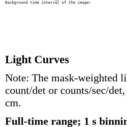
Light Curves
Note: The mask-weighted lig
count/det or counts/sec/det,
cm.
Full-time range; 1 s binni