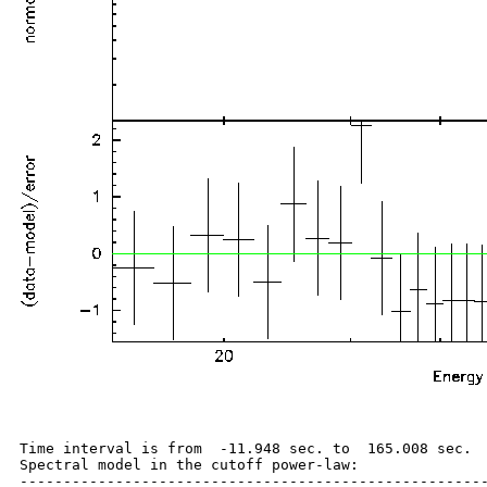
Time interval is from  -11.948 sec. to  165.008 sec.

Spectral model in the cutoff power-law:

------------------------------------------------------