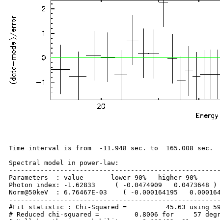
Time interval is from  -11.948 sec. to  165.008 sec.

Spectral model in power-law:

------------------------------------------------------
Parameters  : value       lower 90%   higher 90%

Photon index: -1.62833     ( -0.0474909   0.0473648 )

Norm@50keV  : 6.76467E-03    ( -0.000164195   0.000164
------------------------------------------------------
#Fit statistic : Chi-Squared =          45.63 using 59
# Reduced chi-squared =         0.8006 for     57 degr