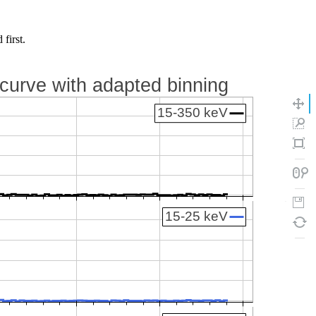
first.