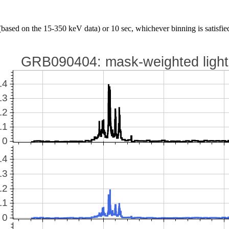
(based on the 15-350 keV data) or 10 sec, whichever binning is satisfied 