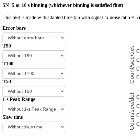
SN=5 or 10 s binning (whichever binning is satisfied first)
This plot is made with adapted time bin with signal-to-noise ratio = 5 
Error bars
T90
T100
T50
1-s Peak Range
Slew time