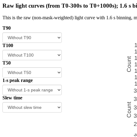
Raw light curves (from T0-300s to T0+1000s); 1.6 s b
This is the raw (non-mask-weighted) light curve with 1.6 s binning, m
T90
T100
T50
1-s peak range
Slew time