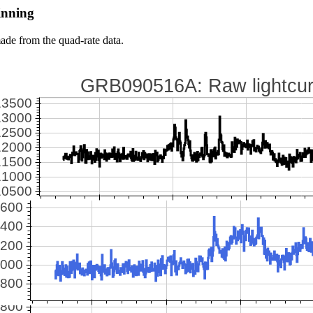
inning
ade from the quad-rate data.