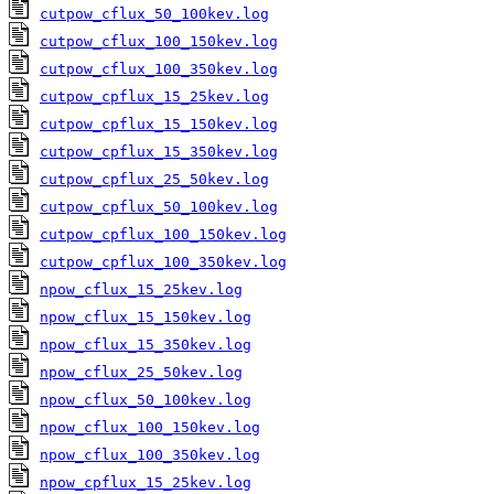
cutpow_cflux_50_100kev.log
cutpow_cflux_100_150kev.log
cutpow_cflux_100_350kev.log
cutpow_cpflux_15_25kev.log
cutpow_cpflux_15_150kev.log
cutpow_cpflux_15_350kev.log
cutpow_cpflux_25_50kev.log
cutpow_cpflux_50_100kev.log
cutpow_cpflux_100_150kev.log
cutpow_cpflux_100_350kev.log
npow_cflux_15_25kev.log
npow_cflux_15_150kev.log
npow_cflux_15_350kev.log
npow_cflux_25_50kev.log
npow_cflux_50_100kev.log
npow_cflux_100_150kev.log
npow_cflux_100_350kev.log
npow_cpflux_15_25kev.log