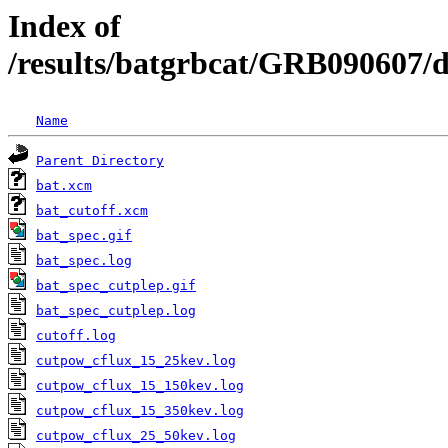
Index of
/results/batgrbcat/GRB090607/
Name
Parent Directory
bat.xcm
bat_cutoff.xcm
bat_spec.gif
bat_spec.log
bat_spec_cutplep.gif
bat_spec_cutplep.log
cutoff.log
cutpow_cflux_15_25kev.log
cutpow_cflux_15_150kev.log
cutpow_cflux_15_350kev.log
cutpow_cflux_25_50kev.log