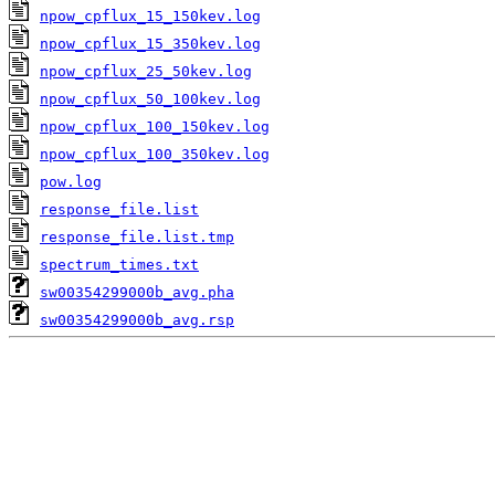
npow_cpflux_15_150kev.log
npow_cpflux_15_350kev.log
npow_cpflux_25_50kev.log
npow_cpflux_50_100kev.log
npow_cpflux_100_150kev.log
npow_cpflux_100_350kev.log
pow.log
response_file.list
response_file.list.tmp
spectrum_times.txt
sw00354299000b_avg.pha
sw00354299000b_avg.rsp