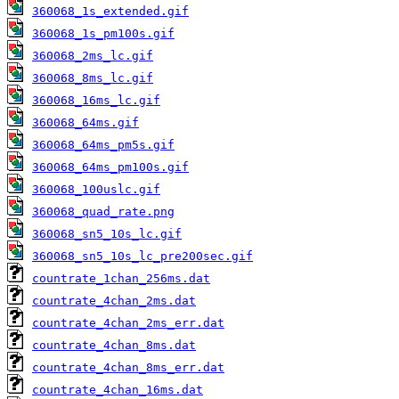
360068_1s_extended.gif
360068_1s_pm100s.gif
360068_2ms_lc.gif
360068_8ms_lc.gif
360068_16ms_lc.gif
360068_64ms.gif
360068_64ms_pm5s.gif
360068_64ms_pm100s.gif
360068_100uslc.gif
360068_quad_rate.png
360068_sn5_10s_lc.gif
360068_sn5_10s_lc_pre200sec.gif
countrate_1chan_256ms.dat
countrate_4chan_2ms.dat
countrate_4chan_2ms_err.dat
countrate_4chan_8ms.dat
countrate_4chan_8ms_err.dat
countrate_4chan_16ms.dat