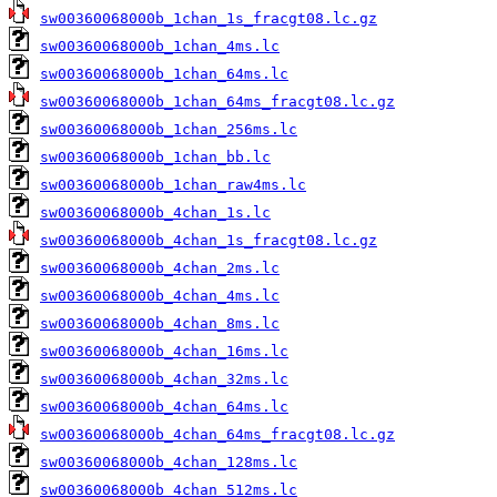
sw00360068000b_1chan_1s_fracgt08.lc.gz
sw00360068000b_1chan_4ms.lc
sw00360068000b_1chan_64ms.lc
sw00360068000b_1chan_64ms_fracgt08.lc.gz
sw00360068000b_1chan_256ms.lc
sw00360068000b_1chan_bb.lc
sw00360068000b_1chan_raw4ms.lc
sw00360068000b_4chan_1s.lc
sw00360068000b_4chan_1s_fracgt08.lc.gz
sw00360068000b_4chan_2ms.lc
sw00360068000b_4chan_4ms.lc
sw00360068000b_4chan_8ms.lc
sw00360068000b_4chan_16ms.lc
sw00360068000b_4chan_32ms.lc
sw00360068000b_4chan_64ms.lc
sw00360068000b_4chan_64ms_fracgt08.lc.gz
sw00360068000b_4chan_128ms.lc
sw00360068000b_4chan_512ms.lc