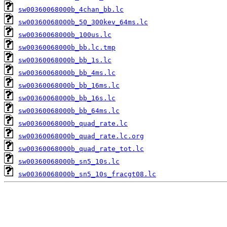
sw00360068000b_4chan_bb.lc
sw00360068000b_50_300kev_64ms.lc
sw00360068000b_100us.lc
sw00360068000b_bb.lc.tmp
sw00360068000b_bb_1s.lc
sw00360068000b_bb_4ms.lc
sw00360068000b_bb_16ms.lc
sw00360068000b_bb_16s.lc
sw00360068000b_bb_64ms.lc
sw00360068000b_quad_rate.lc
sw00360068000b_quad_rate.lc.org
sw00360068000b_quad_rate_tot.lc
sw00360068000b_sn5_10s.lc
sw00360068000b_sn5_10s_fracgt08.lc