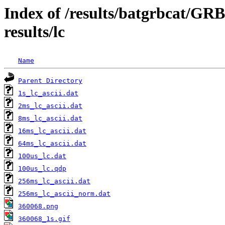
Index of /results/batgrbcat/G
results/lc
Name
Parent Directory
1s_lc_ascii.dat
2ms_lc_ascii.dat
8ms_lc_ascii.dat
16ms_lc_ascii.dat
64ms_lc_ascii.dat
100us_lc.dat
100us_lc.qdp
256ms_lc_ascii.dat
256ms_lc_ascii_norm.dat
360068.png
360068_1s.gif