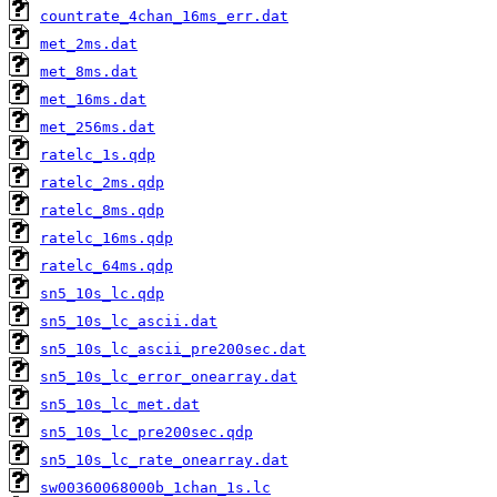
countrate_4chan_16ms_err.dat
met_2ms.dat
met_8ms.dat
met_16ms.dat
met_256ms.dat
ratelc_1s.qdp
ratelc_2ms.qdp
ratelc_8ms.qdp
ratelc_16ms.qdp
ratelc_64ms.qdp
sn5_10s_lc.qdp
sn5_10s_lc_ascii.dat
sn5_10s_lc_ascii_pre200sec.dat
sn5_10s_lc_error_onearray.dat
sn5_10s_lc_met.dat
sn5_10s_lc_pre200sec.qdp
sn5_10s_lc_rate_onearray.dat
sw00360068000b_1chan_1s.lc