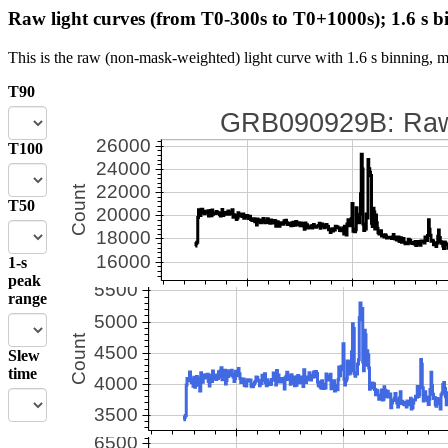
Raw light curves (from T0-300s to T0+1000s); 1.6 s b
This is the raw (non-mask-weighted) light curve with 1.6 s binning, m
T90
T100
T50
1-s
peak
range
Slew
time