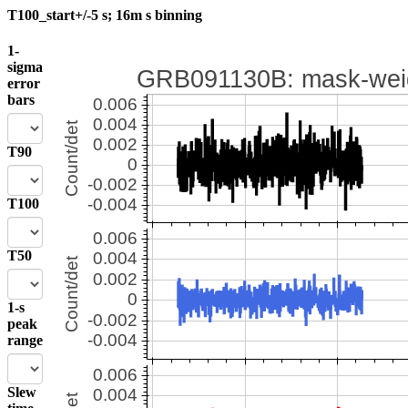
T100_start+/-5 s; 16m s binning
1-
sigma
error
bars
T90
T100
T50
1-s
peak
range
Slew