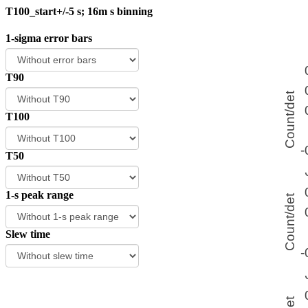
T100_start+/-5 s; 16m s binning
1-sigma error bars
T90
T100
T50
1-s peak range
Slew time