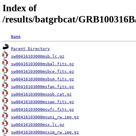
Index of
/results/batgrbcat/GRB100316B
Name
Parent Directory
sw00416103000msb.lc.gz
sw00416103000msbal.fits.gz
sw00416103000msbce.fits.gz
sw00416103000msbsm.fits.gz
sw00416103000msfap.fits.gz
sw00416103000mspob.cat.gz
sw00416103000mssap.fits.gz
sw00416103000msufc.fits.gz
sw00416103000msuni_rw.img.gz
sw00416103000msx.lc.gz
sw00416103000msxim_rw.img.gz