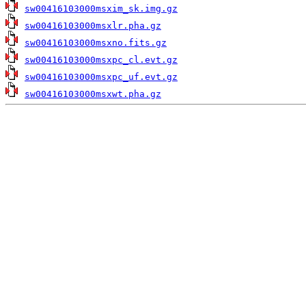
sw00416103000msxim_sk.img.gz
sw00416103000msxlr.pha.gz
sw00416103000msxno.fits.gz
sw00416103000msxpc_cl.evt.gz
sw00416103000msxpc_uf.evt.gz
sw00416103000msxwt.pha.gz