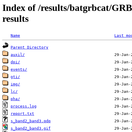
Index of /results/batgrbcat/G
results
Name
Last mo
Parent Directory
auxil/
dpi/
events/
gti/
img/
lc/
pha/
process.log
report.txt
s_band2_band3.qdp
s_band2_band3.gif