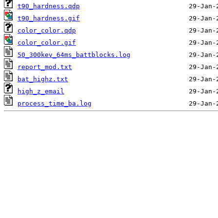
t90_hardness.qdp
t90_hardness.gif
color_color.qdp
color_color.gif
50_300kev_64ms_battblocks.log
report_mod.txt
bat_highz.txt
high_z_email
process_time_ba.log