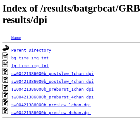
Index of /results/batgrbcat/G
results/dpi
Name
Parent Directory
bg_time_img.txt
fg_time_img.txt
sw00421386000b_postslew_1chan.dpi
sw00421386000b_postslew_4chan.dpi
sw00421386000b_preburst_1chan.dpi
sw00421386000b_preburst_4chan.dpi
sw00421386000b_preslew_1chan.dpi
sw00421386000b_preslew_4chan.dpi