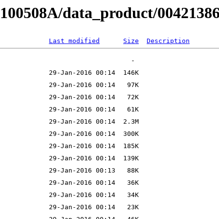
B100508A/data_product/004213860
Last modified
Size
Description