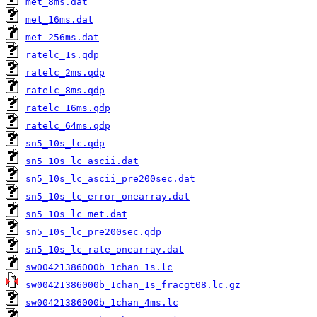
met_8ms.dat
met_16ms.dat
met_256ms.dat
ratelc_1s.qdp
ratelc_2ms.qdp
ratelc_8ms.qdp
ratelc_16ms.qdp
ratelc_64ms.qdp
sn5_10s_lc.qdp
sn5_10s_lc_ascii.dat
sn5_10s_lc_ascii_pre200sec.dat
sn5_10s_lc_error_onearray.dat
sn5_10s_lc_met.dat
sn5_10s_lc_pre200sec.qdp
sn5_10s_lc_rate_onearray.dat
sw00421386000b_1chan_1s.lc
sw00421386000b_1chan_1s_fracgt08.lc.gz
sw00421386000b_1chan_4ms.lc