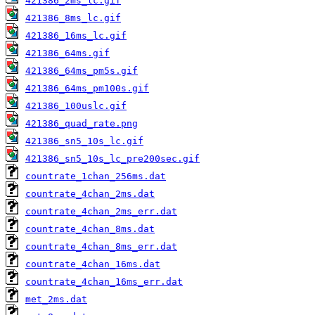
421386_2ms_lc.gif
421386_8ms_lc.gif
421386_16ms_lc.gif
421386_64ms.gif
421386_64ms_pm5s.gif
421386_64ms_pm100s.gif
421386_100uslc.gif
421386_quad_rate.png
421386_sn5_10s_lc.gif
421386_sn5_10s_lc_pre200sec.gif
countrate_1chan_256ms.dat
countrate_4chan_2ms.dat
countrate_4chan_2ms_err.dat
countrate_4chan_8ms.dat
countrate_4chan_8ms_err.dat
countrate_4chan_16ms.dat
countrate_4chan_16ms_err.dat
met_2ms.dat