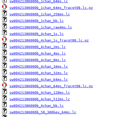
sw00421386000b_1chan_64ms.lc
sw00421386000b_1chan_64ms_fracgt08.lc.gz
sw00421386000b_1chan_256ms.lc
sw00421386000b_1chan_bb.lc
sw00421386000b_1chan_raw4ms.lc
sw00421386000b_4chan_1s.lc
sw00421386000b_4chan_1s_fracgt08.lc.gz
sw00421386000b_4chan_2ms.lc
sw00421386000b_4chan_4ms.lc
sw00421386000b_4chan_8ms.lc
sw00421386000b_4chan_16ms.lc
sw00421386000b_4chan_32ms.lc
sw00421386000b_4chan_64ms.lc
sw00421386000b_4chan_64ms_fracgt08.lc.gz
sw00421386000b_4chan_128ms.lc
sw00421386000b_4chan_512ms.lc
sw00421386000b_4chan_bb.lc
sw00421386000b_50_300kev_64ms.lc