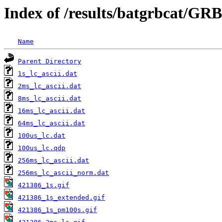
Index of /results/batgrbcat/GR
Name
Parent Directory
1s_lc_ascii.dat
2ms_lc_ascii.dat
8ms_lc_ascii.dat
16ms_lc_ascii.dat
64ms_lc_ascii.dat
100us_lc.dat
100us_lc.qdp
256ms_lc_ascii.dat
256ms_lc_ascii_norm.dat
421386_1s.gif
421386_1s_extended.gif
421386_1s_pm100s.gif