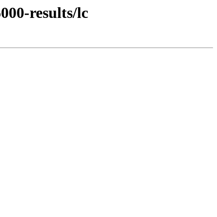
00-results/lc